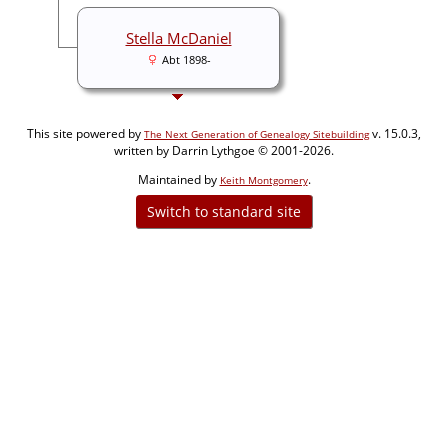
Stella McDaniel
Abt 1898-
This site powered by
v. 15.0.3,
The Next Generation of Genealogy Sitebuilding
written by Darrin Lythgoe © 2001-2026.
Maintained by
.
Keith Montgomery
Switch to standard site