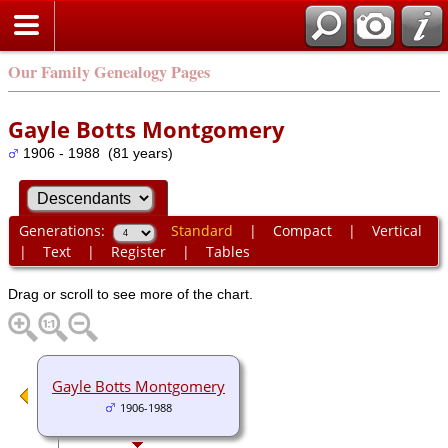
Our Family Genealogy Pages
Gayle Botts Montgomery
1906 - 1988 (81 years)
Generations:
Standard
|
Compact
|
Vertical
|
Text
|
Register
|
Tables
Drag or scroll to see more of the chart.
Gayle Botts Montgomery
1906-1988