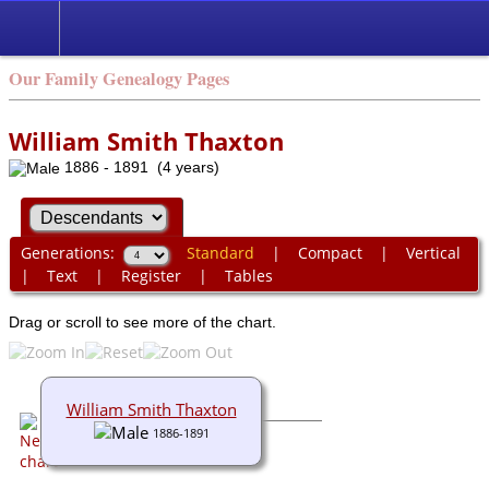
Our Family Genealogy Pages
William Smith Thaxton
1886 - 1891 (4 years)
Generations:
Standard
|
Compact
|
Vertical
|
Text
|
Register
|
Tables
Drag or scroll to see more of the chart.
William Smith Thaxton
1886-1891