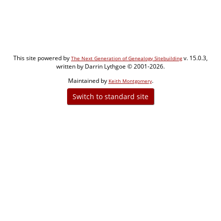
This site powered by
v. 15.0.3,
The Next Generation of Genealogy Sitebuilding
written by Darrin Lythgoe © 2001-2026.
Maintained by
.
Keith Montgomery
Switch to standard site