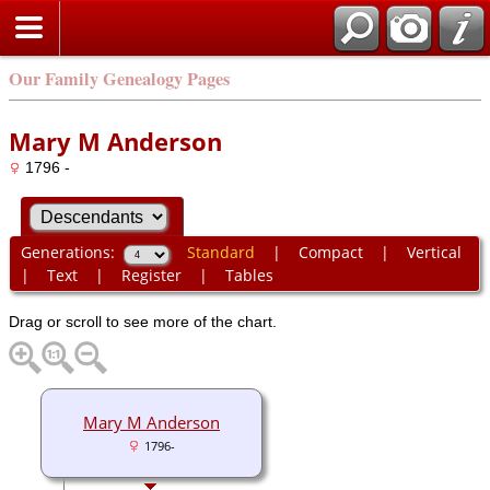
Our Family Genealogy Pages
Mary M Anderson
1796 -
Generations:
Standard
|
Compact
|
Vertical
|
Text
|
Register
|
Tables
Drag or scroll to see more of the chart.
Mary M Anderson
1796-