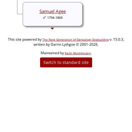
Samuel Agee
1794-1869
This site powered by
v. 15.0.3,
The Next Generation of Genealogy Sitebuilding
written by Darrin Lythgoe © 2001-2026.
Maintained by
.
Keith Montgomery
Switch to standard site