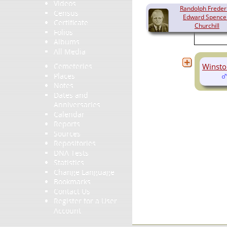
Videos
Randolph Freder
Census
Edward Spence
Certificate
Churchill
Folios
(1911-1968)
Albums
All Media
Winsto
Cemeteries
Places
Notes
Dates and
Anniversaries
Calendar
Reports
Sources
Repositories
DNA Tests
Statistics
Change Language
Bookmarks
Contact Us
Register for a User
Account