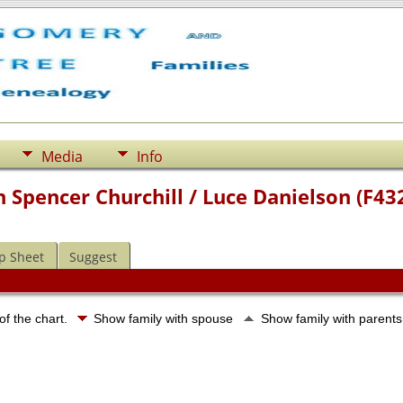
Media
Info
 Spencer Churchill / Luce Danielson (F43
p Sheet
Suggest
of the chart.
Show family with spouse
Show family with parent