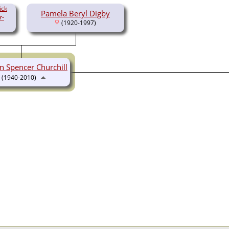
ick
Pamela Beryl Digby
r-
(1920-1997)
n Spencer Churchill
(1940-2010)