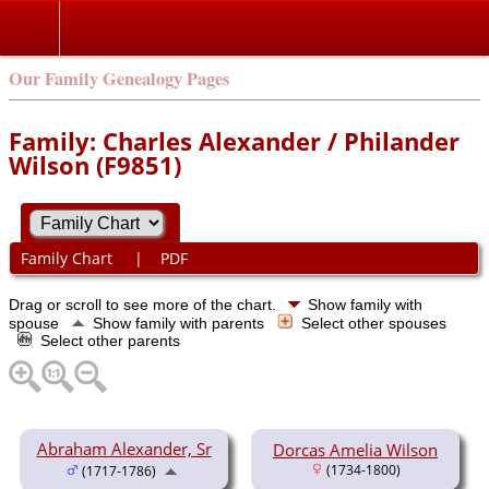
Our Family Genealogy Pages
Family: Charles Alexander / Philander
Wilson (F9851)
Family Chart
|
PDF
Drag or scroll to see more of the chart.
Show family with
spouse
Show family with parents
Select other spouses
Select other parents
Abraham Alexander, Sr
Dorcas Amelia Wilson
(1734-1800)
(1717-1786)