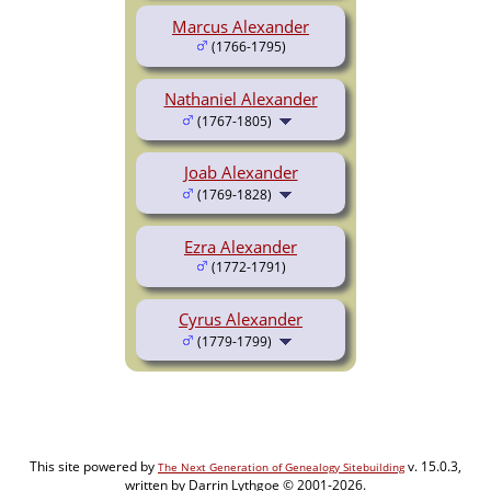
Marcus Alexander
(1766-1795)
Nathaniel Alexander
(1767-1805)
Joab Alexander
(1769-1828)
Ezra Alexander
(1772-1791)
Cyrus Alexander
(1779-1799)
This site powered by
v. 15.0.3,
The Next Generation of Genealogy Sitebuilding
written by Darrin Lythgoe © 2001-2026.