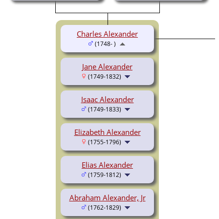
Charles Alexander
(1748- )
Jane Alexander
(1749-1832)
Isaac Alexander
(1749-1833)
Elizabeth Alexander
(1755-1796)
Elias Alexander
(1759-1812)
Abraham Alexander, Jr
(1762-1829)