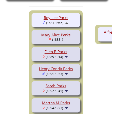
Roy Lee Parks
(1881-1946)
Alfre
Mary Alice Parks
(1883- )
Ellen B Parks
(1885-1914)
Henry Condit Parks
(1891-1953)
Sarah Parks
(1892-1941)
Martha M Parks
(1894-1923)