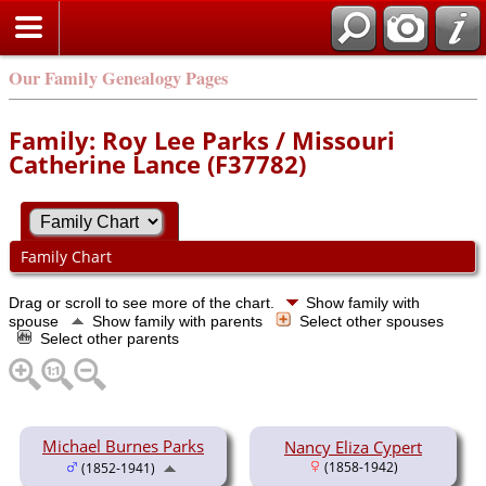
Our Family Genealogy Pages
Family: Roy Lee Parks / Missouri
Catherine Lance (F37782)
Family Chart
Drag or scroll to see more of the chart.
Show family with
spouse
Show family with parents
Select other spouses
Select other parents
Michael Burnes Parks
Nancy Eliza Cypert
(1858-1942)
(1852-1941)