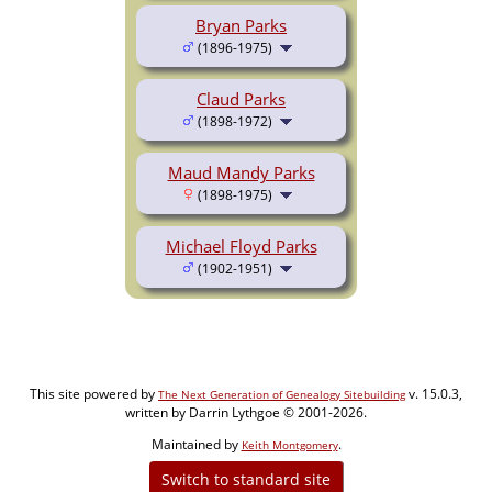
Bryan Parks
(1896-1975)
Claud Parks
(1898-1972)
Maud Mandy Parks
(1898-1975)
Michael Floyd Parks
(1902-1951)
This site powered by
v. 15.0.3,
The Next Generation of Genealogy Sitebuilding
written by Darrin Lythgoe © 2001-2026.
Maintained by
.
Keith Montgomery
Switch to standard site