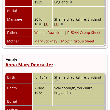
1939
England
Burial
Marriage
20 Jul
Sheffield, Yorkshire, England
1876 [
1
]
[
1
]
Father
William Rowntree
|
F15244 Group Sheet
Mother
Mary Stickney
|
F15244 Group Sheet
Female
Anna Mary Doncaster
Birth
Jul 1849
Sheffield, Yorkshire, England
Death
2 Nov
Scarborough, Yorkshire,
1938
England
Burial
Father