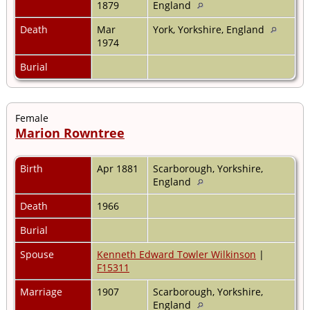
1879
England
Death
Mar
York, Yorkshire, England
1974
Burial
Female
Marion Rowntree
Birth
Apr 1881
Scarborough, Yorkshire,
England
Death
1966
Burial
Spouse
Kenneth Edward Towler Wilkinson
|
F15311
Marriage
1907
Scarborough, Yorkshire,
England