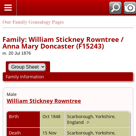
Our Family Genealogy Pages
Family: William Stickney Rowntree /
Anna Mary Doncaster (F15243)
m. 20 Jul 1876
Family Information
Male
William Stickney Rowntree
Birth
Oct 1848
Scarborough, Yorkshire,
England
Death
15 Nov
Scarborough, Yorkshire,