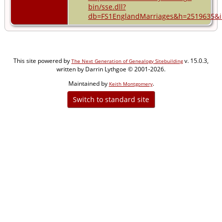
bin/sse.dll?
db=FS1EnglandMarriages&h=2519635&in
This site powered by
v. 15.0.3,
The Next Generation of Genealogy Sitebuilding
written by Darrin Lythgoe © 2001-2026.
Maintained by
.
Keith Montgomery
Switch to standard site