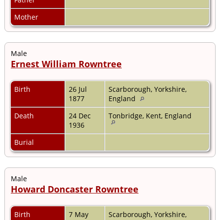
Mother
Male
Ernest William Rowntree
Birth
26 Jul
Scarborough, Yorkshire,
1877
England
Death
24 Dec
Tonbridge, Kent, England
1936
Burial
Male
Howard Doncaster Rowntree
Birth
7 May
Scarborough, Yorkshire,