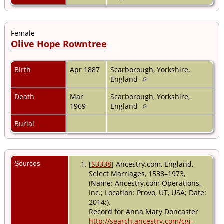
Female
Olive Hope Rowntree
Birth
Apr 1887
Scarborough, Yorkshire,
England
Death
Mar
Scarborough, Yorkshire,
1969
England
Burial
Sources
[
S3338
] Ancestry.com, England,
Select Marriages, 1538–1973,
(Name: Ancestry.com Operations,
Inc.; Location: Provo, UT, USA; Date:
2014;).
Record for Anna Mary Doncaster
http://search.ancestry.com/cgi-