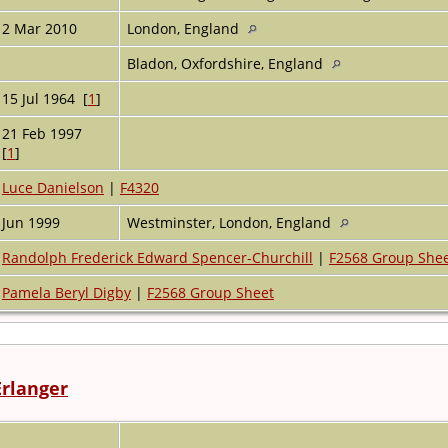
2 Mar 2010
London, England
Bladon, Oxfordshire, England
15 Jul 1964 [
1
]
21 Feb 1997
[
1
]
Luce Danielson
|
F4320
Jun 1999
Westminster, London, England
Randolph Frederick Edward Spencer-Churchill
|
F2568 Group She
Pamela Beryl Digby
|
F2568 Group Sheet
Erlanger