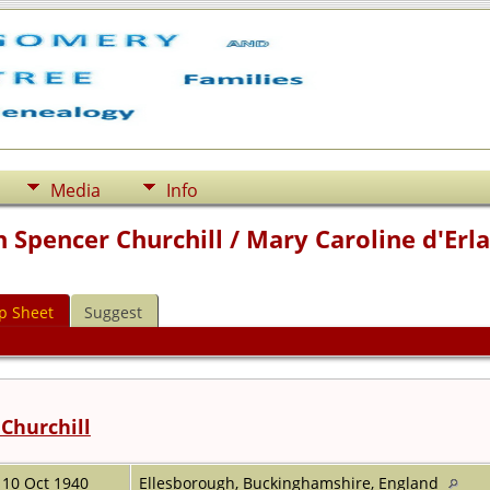
Media
Info
 Spencer Churchill / Mary Caroline d'Erl
p Sheet
Suggest
Churchill
10 Oct 1940
Ellesborough, Buckinghamshire, England