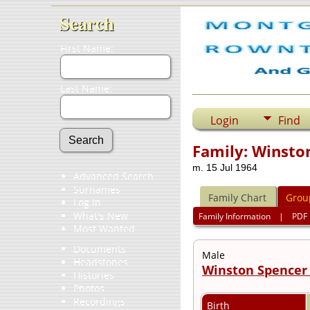
Search
First Name:
Last Name:
Login
Find
Family: Winston
m. 15 Jul 1964
Advanced Search
Surnames
Family Chart
Grou
Log In
What's New
Family Information
|
PDF
Most Wanted
Documents
Male
Headstones
Winston Spencer 
Histories
Photos
Recordings
Birth