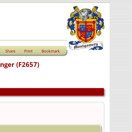
Share
Print
Bookmark
anger (F2657)