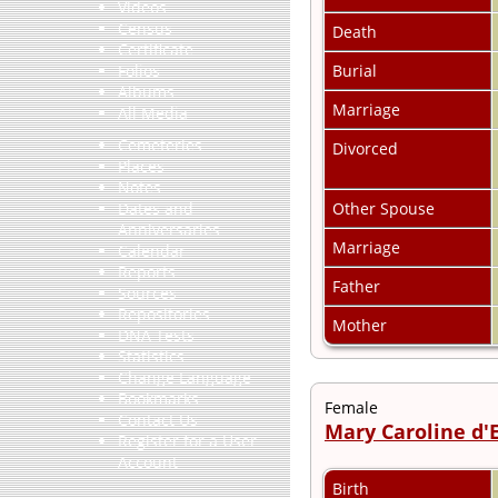
Videos
Census
Death
Certificate
Burial
Folios
Albums
Marriage
All Media
Cemeteries
Divorced
Places
Notes
Other Spouse
Dates and
Anniversaries
Marriage
Calendar
Reports
Father
Sources
Repositories
Mother
DNA Tests
Statistics
Change Language
Bookmarks
Female
Contact Us
Mary Caroline d'
Register for a User
Account
Birth