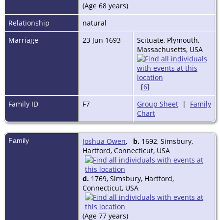
(Age 68 years)
Relationship
natural
Marriage
23 Jun 1693
Scituate, Plymouth,
Massachusetts, USA
[
6
]
Family ID
F7
Group Sheet
|
Family
Chart
Family
Joshua Owen
,
b.
1692, Simsbury,
Hartford, Connecticut, USA
d.
1769, Simsbury, Hartford,
Connecticut, USA
(Age 77 years)