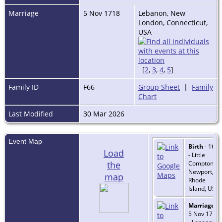
Marriage
5 Nov 1718
Lebanon, New
London, Connecticut,
USA
[
2
,
3
,
4
,
5
]
Family ID
F66
Group Sheet
|
Family
Chart
Last Modified
30 Mar 2026
Event Map
Birth
- 1695
Load
- Little
the
Compton,
Newport,
map
Rhode
Island, USA
Marriage
-
5 Nov 1718