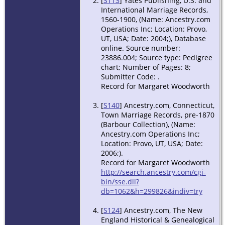
[
S113
] Yates Publishing, U.S. and
International Marriage Records,
1560-1900, (Name: Ancestry.com
Operations Inc; Location: Provo,
UT, USA; Date: 2004;), Database
online. Source number:
23886.004; Source type: Pedigree
chart; Number of Pages: 8;
Submitter Code: .
Record for Margaret Woodworth
[
S140
] Ancestry.com, Connecticut,
Town Marriage Records, pre-1870
(Barbour Collection), (Name:
Ancestry.com Operations Inc;
Location: Provo, UT, USA; Date:
2006;).
Record for Margaret Woodworth
http://search.ancestry.com/cgi-
bin/sse.dll?
db=1062&h=299826&indiv=try
[
S124
] Ancestry.com, The New
England Historical & Genealogical