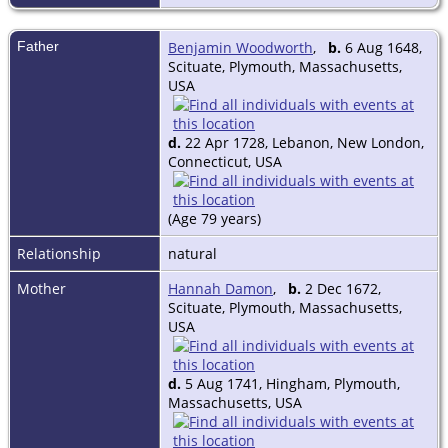
Father
Benjamin Woodworth
,
b.
6 Aug 1648,
Scituate, Plymouth, Massachusetts,
USA
d.
22 Apr 1728, Lebanon, New London,
Connecticut, USA
(Age 79 years)
Relationship
natural
Mother
Hannah Damon
,
b.
2 Dec 1672,
Scituate, Plymouth, Massachusetts,
USA
d.
5 Aug 1741, Hingham, Plymouth,
Massachusetts, USA