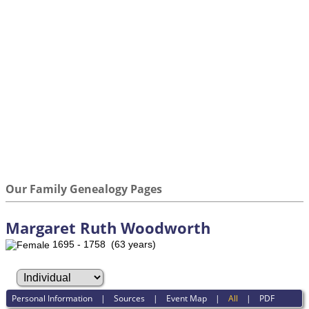
Our Family Genealogy Pages
Margaret Ruth Woodworth
1695 - 1758 (63 years)
Personal Information
|
Sources
|
Event Map
|
All
|
PDF