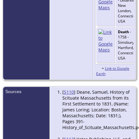
- Lebanon,
New
London,
Connecticut
USA
Death
-
1758 -
Simsbury,
Hartford,
Connecticut
USA
=
Link to Google
Earth
Sources
[
S110
] Deane, Samuel, History of
Scituate Massachusetts from its
First Settlement to 1831, (Name:
James Loring; Location: Boston,
Massachusetts; Date: 1831;),
Pages 391-
History_of_Scituate_Massachusetts.p