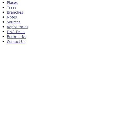
Places
Trees
Branches
Notes
Sources
Repositories
DNA Tests
Bookmarks
Contact Us