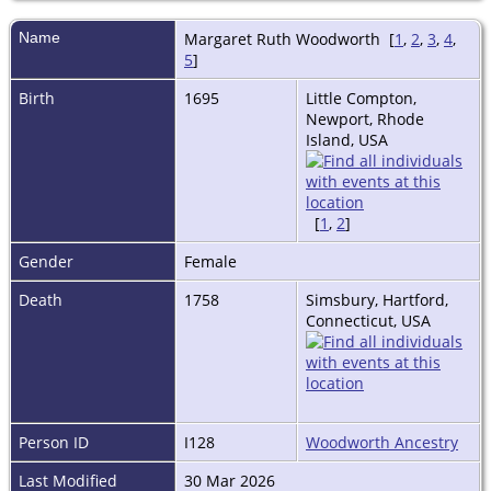
Name
Margaret Ruth
Woodworth
[
1
,
2
,
3
,
4
,
5
]
Birth
1695
Little Compton,
Newport, Rhode
Island, USA
[
1
,
2
]
Gender
Female
Death
1758
Simsbury, Hartford,
Connecticut, USA
Person ID
I128
Woodworth Ancestry
Last Modified
30 Mar 2026