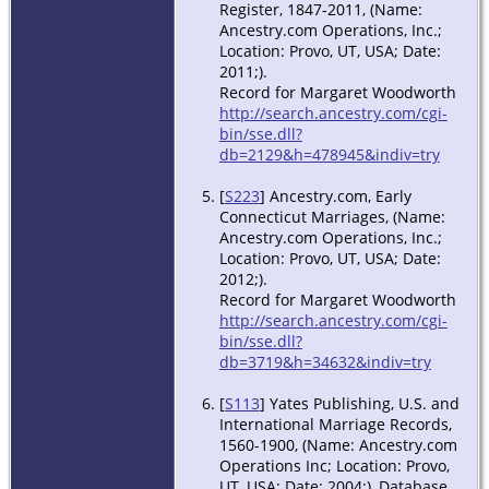
Register, 1847-2011, (Name:
Ancestry.com Operations, Inc.;
Location: Provo, UT, USA; Date:
2011;).
Record for Margaret Woodworth
http://search.ancestry.com/cgi-
bin/sse.dll?
db=2129&h=478945&indiv=try
[
S223
] Ancestry.com, Early
Connecticut Marriages, (Name:
Ancestry.com Operations, Inc.;
Location: Provo, UT, USA; Date:
2012;).
Record for Margaret Woodworth
http://search.ancestry.com/cgi-
bin/sse.dll?
db=3719&h=34632&indiv=try
[
S113
] Yates Publishing, U.S. and
International Marriage Records,
1560-1900, (Name: Ancestry.com
Operations Inc; Location: Provo,
UT, USA; Date: 2004;), Database