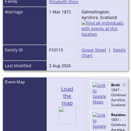
Family
Elizabeth Sloss
Marriage
1 Mar 1872
Dalmellington,
Ayrshire, Scotland
Family ID
F10113
Group Sheet
|
Family
Chart
Last Modified
2 Aug 2026
Event Map
Birth
- 17 O
Load
1847 -
the
Ochiltree,
Ayrshire,
map
Scotland
Residence
-
1851 -
Ochiltree,
Ayrshire,