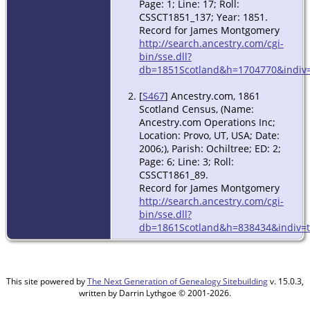
Page: 1; Line: 17; Roll:
CSSCT1851_137; Year: 1851.
Record for James Montgomery
http://search.ancestry.com/cgi-
bin/sse.dll?
db=1851Scotland&h=1704770&indiv=
[
S467
] Ancestry.com, 1861
Scotland Census, (Name:
Ancestry.com Operations Inc;
Location: Provo, UT, USA; Date:
2006;), Parish: Ochiltree; ED: 2;
Page: 6; Line: 3; Roll:
CSSCT1861_89.
Record for James Montgomery
http://search.ancestry.com/cgi-
bin/sse.dll?
db=1861Scotland&h=838434&indiv=t
This site powered by
The Next Generation of Genealogy Sitebuilding
v. 15.0.3,
written by Darrin Lythgoe © 2001-2026.