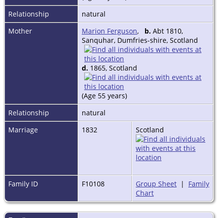
Relationship
natural
Mother
Marion Ferguson
,
b.
Abt 1810,
Sanquhar, Dumfries-shire, Scotland
d.
1865, Scotland
(Age 55 years)
Relationship
natural
Marriage
1832
Scotland
Family ID
F10108
Group Sheet
|
Family
Chart