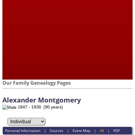
Our Family Genealogy Pages
Alexander Montgomery
1847 - 1938 (90 years)
Personal Information
|
Sources
|
Event Map
|
All
|
PDF