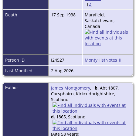
[
2
]
Death
17 Sep 1938
Maryfield,
Saskatchewan,
Canada
Person ID
I24527
MontyHistNotes_II
Last Modified
2 Aug 2026
Father
James Montgomery
,
b.
Abt 1807,
Carsphairn, Kirkcudbrightshire,
Scotland
d.
1865, Scotland
(Age 58 years)