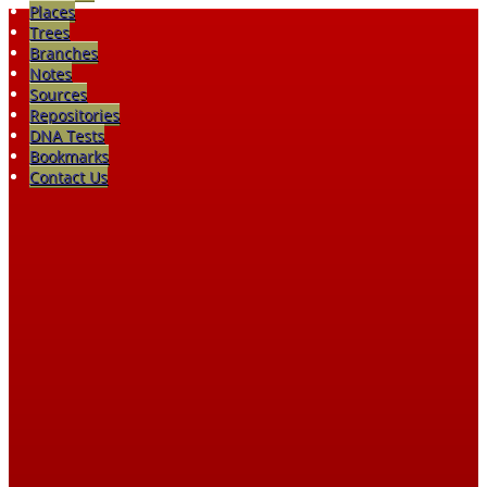
Places
Trees
Branches
Notes
Sources
Repositories
DNA Tests
Bookmarks
Contact Us