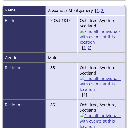
Name
Alexander
Montgomery
[
1
,
2
]
Birth
17 Oct 1847
Ochiltree, Ayrshire,
Scotland
[
1
,
2
]
Gender
Male
Residence
1851
Ochiltree, Ayrshire,
Scotland
[
1
]
Residence
1861
Ochiltree, Ayrshire,
Scotland