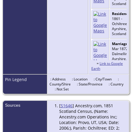
Scotland
Residence
-
1861 -
Ochiltree,
Ayrshire,
Scotland
Marriage
- 
Mar 1872 -
Dalmellingt
Ayrshire,
=
Link to Google
Scotland
Earth
Death
- 17
Sep 1938 -
Pin Legend
: Address
: Location
: City/Town
:
Maryfield,
County/Shire
: State/Province
: Country
Saskatchew
: Not Set
Canada
Sources
[
S1646
] Ancestry.com, 1851
Scotland Census, (Name:
Ancestry.com Operations Inc;
Location: Provo, UT, USA; Date:
2006;), Parish: Ochiltree; ED: 2;