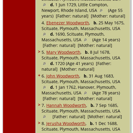
d.
1 Jun 1729, Little Compton,
Newport, Rhode Island, USA
(Age 55
years) [Father: natural] [Mother: natural]
4.
Ebenezer Woodworth
,
b.
25 May 1675,
Scituate, Plymouth, Massachusetts, USA
d.
1690, Scituate, Plymouth,
Massachusetts, USA
(Age 14 years)
[Father: natural] [Mother: natural]
>
5.
Mary Woodworth
,
b.
8 Jul 1678,
Scituate, Plymouth, Massachusetts, USA
d.
1720 (Age 41 years) [Father:
natural] [Mother: natural]
+
6.
John Woodworth
,
b.
31 Aug 1683,
Scituate, Plymouth, Massachusetts, USA
d.
1 Jan 1762, Hanover, Plymouth,
Massachusetts, USA
(Age 78 years)
[Father: natural] [Mother: natural]
>
7.
Hannah Woodworth
,
b.
7 Sep 1685,
Scituate, Plymouth, Massachusetts, USA
[Father: natural] [Mother: natural]
>
8.
Jerusha Woodworth
,
b.
1 Dec 1688,
Scituate, Plymouth, Massachusetts, USA