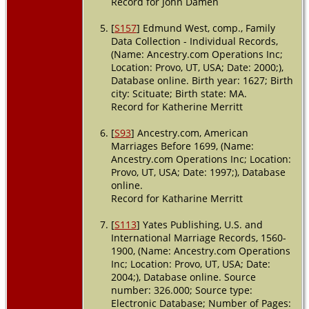
Record for John Damen
[
S157
] Edmund West, comp., Family
Data Collection - Individual Records,
(Name: Ancestry.com Operations Inc;
Location: Provo, UT, USA; Date: 2000;),
Database online. Birth year: 1627; Birth
city: Scituate; Birth state: MA.
Record for Katherine Merritt
[
S93
] Ancestry.com, American
Marriages Before 1699, (Name:
Ancestry.com Operations Inc; Location:
Provo, UT, USA; Date: 1997;), Database
online.
Record for Katharine Merritt
[
S113
] Yates Publishing, U.S. and
International Marriage Records, 1560-
1900, (Name: Ancestry.com Operations
Inc; Location: Provo, UT, USA; Date:
2004;), Database online. Source
number: 326.000; Source type:
Electronic Database; Number of Pages: