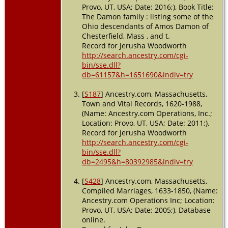
Provo, UT, USA; Date: 2016;), Book Title:
The Damon family : listing some of the
Ohio descendants of Amos Damon of
Chesterfield, Mass , and t.
Record for Jerusha Woodworth
http://search.ancestry.com/cgi-
bin/sse.dll?
db=61157&h=1651690&indiv=try
[
S187
] Ancestry.com, Massachusetts,
Town and Vital Records, 1620-1988,
(Name: Ancestry.com Operations, Inc.;
Location: Provo, UT, USA; Date: 2011;).
Record for Jerusha Woodworth
http://search.ancestry.com/cgi-
bin/sse.dll?
db=2495&h=80392985&indiv=try
[
S428
] Ancestry.com, Massachusetts,
Compiled Marriages, 1633-1850, (Name:
Ancestry.com Operations Inc; Location:
Provo, UT, USA; Date: 2005;), Database
online.