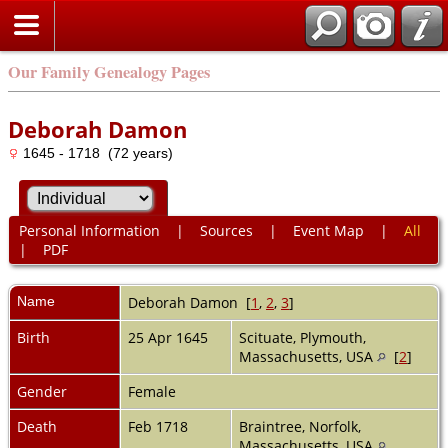
Our Family Genealogy Pages
Deborah Damon
1645 - 1718 (72 years)
Personal Information
|
Sources
|
Event Map
|
All
|
PDF
Name
Deborah
Damon
[
1
,
2
,
3
]
Birth
25 Apr 1645
Scituate, Plymouth,
Massachusetts, USA
[
2
]
Gender
Female
Death
Feb 1718
Braintree, Norfolk,
Massachusetts, USA