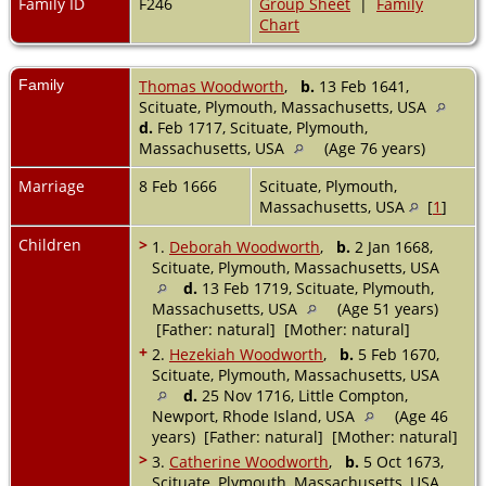
Family ID
F246
Group Sheet
|
Family
Chart
Family
Thomas Woodworth
,
b.
13 Feb 1641,
Scituate, Plymouth, Massachusetts, USA
d.
Feb 1717, Scituate, Plymouth,
Massachusetts, USA
(Age 76 years)
Marriage
8 Feb 1666
Scituate, Plymouth,
Massachusetts, USA
[
1
]
Children
>
1.
Deborah Woodworth
,
b.
2 Jan 1668,
Scituate, Plymouth, Massachusetts, USA
d.
13 Feb 1719, Scituate, Plymouth,
Massachusetts, USA
(Age 51 years)
[Father: natural] [Mother: natural]
+
2.
Hezekiah Woodworth
,
b.
5 Feb 1670,
Scituate, Plymouth, Massachusetts, USA
d.
25 Nov 1716, Little Compton,
Newport, Rhode Island, USA
(Age 46
years) [Father: natural] [Mother: natural]
>
3.
Catherine Woodworth
,
b.
5 Oct 1673,
Scituate, Plymouth, Massachusetts, USA