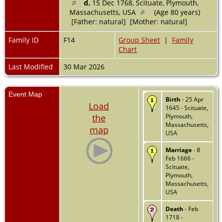
d.
15 Dec 1768, Scituate, Plymouth,
Massachusetts, USA
(Age 80 years)
[Father: natural] [Mother: natural]
Family ID
F14
Group Sheet
|
Family
Chart
Last Modified
30 Mar 2026
Event Map
Birth
- 25 Apr
Load
1645 - Scituate,
the
Plymouth,
Massachusetts,
map
USA
Marriage
- 8
Feb 1666 -
Scituate,
Plymouth,
Massachusetts,
USA
Death
- Feb
1718 -