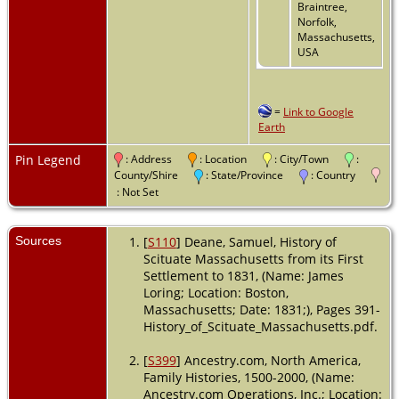
Braintree,
Norfolk,
Massachusetts,
USA
=
Link to Google
Earth
Pin Legend
: Address
: Location
: City/Town
:
County/Shire
: State/Province
: Country
: Not Set
Sources
[
S110
] Deane, Samuel, History of
Scituate Massachusetts from its First
Settlement to 1831, (Name: James
Loring; Location: Boston,
Massachusetts; Date: 1831;), Pages 391-
History_of_Scituate_Massachusetts.pdf.
[
S399
] Ancestry.com, North America,
Family Histories, 1500-2000, (Name:
Ancestry.com Operations, Inc.; Location: