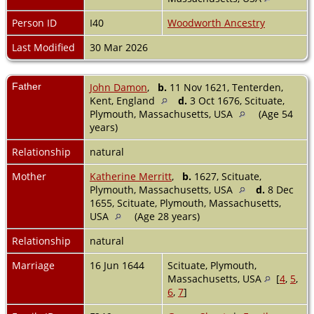
Person ID
I40
Woodworth Ancestry
Last Modified
30 Mar 2026
Father
John Damon
,
b.
11 Nov 1621, Tenterden,
Kent, England
d.
3 Oct 1676, Scituate,
Plymouth, Massachusetts, USA
(Age 54
years)
Relationship
natural
Mother
Katherine Merritt
,
b.
1627, Scituate,
Plymouth, Massachusetts, USA
d.
8 Dec
1655, Scituate, Plymouth, Massachusetts,
USA
(Age 28 years)
Relationship
natural
Marriage
16 Jun 1644
Scituate, Plymouth,
Massachusetts, USA
[
4
,
5
,
6
,
7
]