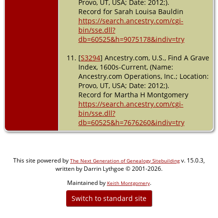
Provo, UT, USA; Date: 2012;).
Record for Sarah Louisa Bauldin
https://search.ancestry.com/cgi-
bin/sse.dll?
db=60525&h=9075178&indiv=try
[
S3294
] Ancestry.com, U.S., Find A Grave
Index, 1600s-Current, (Name:
Ancestry.com Operations, Inc.; Location:
Provo, UT, USA; Date: 2012;).
Record for Martha H Montgomery
https://search.ancestry.com/cgi-
bin/sse.dll?
db=60525&h=7676260&indiv=try
This site powered by
v. 15.0.3,
The Next Generation of Genealogy Sitebuilding
written by Darrin Lythgoe © 2001-2026.
Maintained by
.
Keith Montgomery
Switch to standard site