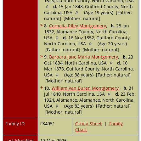
1828, Guilford County, North Carolina, USA
d.
15 Jan 1848, Guilford County, North
Carolina, USA
(Age 19 years) [Father:
natural] [Mother: natural]
>
8.
Cornelia RIley Montgomery
,
b.
28 Jan
1832, Alamance County, North Carolina,
USA
d.
16 Nov 1852, Guilford County,
North Carolina, USA
(Age 20 years)
[Father: natural] [Mother: natural]
>
9.
Barbara Jane Maria Montgomery
,
b.
23
Oct 1834, North Carolina, USA
d.
16
Mar 1873, Guilford County, North Carolina,
USA
(Age 38 years) [Father: natural]
[Mother: natural]
+
10.
William Van Buren Montgomery
,
b.
31
Jul 1840, North Carolina, USA
d.
23 Feb
1924, Alamance, Alamance, North Carolina,
USA
(Age 83 years) [Father: natural]
[Mother: natural]
Family ID
F34951
Group Sheet
|
Family
Chart
Last Modified
17 May 2026