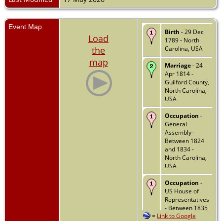
Event Map
Birth
- 29 Dec
Load
1789 - North
the
Carolina, USA
map
Marriage
- 24
Apr 1814 -
Guilford County,
North Carolina,
USA
Occupation
-
General
Assembly -
Between 1824
and 1834 -
North Carolina,
USA
Occupation
-
US House of
Representatives
- Between 1835
=
Link to Google
and 1841 -