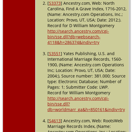
[
S3373
] Ancestry.com, Web: North
Carolina, Find A Grave Index, 1716-2012,
(Name: Ancestry.com Operations, Inc.;
Location: Provo, UT, USA; Date: 2012;).
Record for D William Montgomery
http://search.ancestry.com/cgi-
bin/sse.dll?db=websearch-
4118&h=286374&indiv=try
[
S3551
] Yates Publishing, U.S. and
International Marriage Records, 1560-
1900, (Name: Ancestry.com Operations
Inc; Location: Provo, UT, USA; Date:
2004;), Source number: 381.000; Source
type: Electronic Database; Number of
Pages: 1; Submitter Code: LWP.
Record for William Montgomery
http://search.ancestry.com/cgi-
bin/sse.dll?
db=worldmarr_ga&h=850161&indiv=try
[
S4613
] Ancestry.com, Web: RootsWeb
Marriage Records Index, (Name:
Ancestry.com Operations, Inc.; Location: