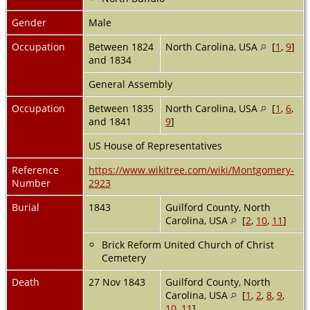
Gender
Male
Occupation
Between 1824
North Carolina, USA
[
1
,
9
]
and 1834
General Assembly
Occupation
Between 1835
North Carolina, USA
[
1
,
6
,
and 1841
9
]
US House of Representatives
Reference
https://www.wikitree.com/wiki/Montgomery-
Number
2923
Burial
1843
Guilford County, North
Carolina, USA
[
2
,
10
,
11
]
Brick Reform United Church of Christ
Cemetery
Death
27 Nov 1843
Guilford County, North
Carolina, USA
[
1
,
2
,
8
,
9
,
10
,
11
]