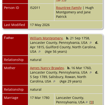
Person ID
I52011
Rountree Family
| Hugh
Montgomery and Jane
Patrick
Last Modified
17 May 2026
Father
William Montgomery
,
b.
21 Sep 1758,
Lancaster County, Pennsylvania, USA
d.
Apr 1815, Guilford County, North Carolina,
USA
(Age 56 years)
Relationship
natural
Mother
Agnes Nancy Brawley
,
b.
16 Mar 1760,
Lancaster County, Pennsylvania, USA
d.
5 Sep 1789, Salisbury, Rowan, North
Carolina, USA
(Age 29 years)
Relationship
natural
Marriage
17 Mar 1780
Lancaster County,
Pennsylvania, USA
[
9
]