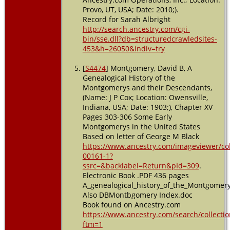
Provo, UT, USA; Date: 2010;).
Record for Sarah Albright
http://search.ancestry.com/cgi-
bin/sse.dll?db=structuredcrawledsites-
453&h=26050&indiv=try
[
S4474
] Montgomery, David B, A
Genealogical History of the
Montgomerys and their Descendants,
(Name: J P Cox; Location: Owensville,
Indiana, USA; Date: 1903;), Chapter XV
Pages 303-306 Some Early
Montgomerys in the United States
Based on letter of George M Black
https://www.ancestry.com/imageviewer/c
00161-1?
ssrc=&backlabel=Return&pId=309
.
Electronic Book .PDF 436 pages
A_genealogical_history_of_the_Montgomer
Also DBMontbgomery Index.doc
Book found on Ancestry.com
https://www.ancestry.com/search/collectio
ftm=1