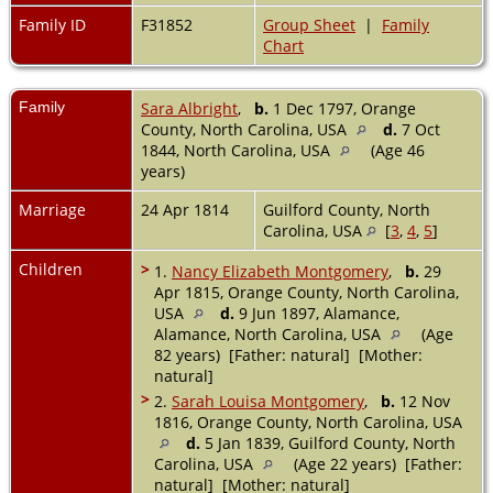
Family ID
F31852
Group Sheet
|
Family
Chart
Family
Sara Albright
,
b.
1 Dec 1797, Orange
County, North Carolina, USA
d.
7 Oct
1844, North Carolina, USA
(Age 46
years)
Marriage
24 Apr 1814
Guilford County, North
Carolina, USA
[
3
,
4
,
5
]
Children
>
1.
Nancy Elizabeth Montgomery
,
b.
29
Apr 1815, Orange County, North Carolina,
USA
d.
9 Jun 1897, Alamance,
Alamance, North Carolina, USA
(Age
82 years) [Father: natural] [Mother:
natural]
>
2.
Sarah Louisa Montgomery
,
b.
12 Nov
1816, Orange County, North Carolina, USA
d.
5 Jan 1839, Guilford County, North
Carolina, USA
(Age 22 years) [Father:
natural] [Mother: natural]