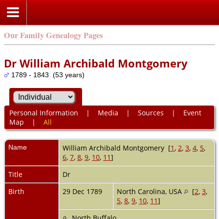
Our Family Genealogy Pages
Dr William Archibald Montgomery
1789 - 1843 (53 years)
Personal Information
|
Media
|
Sources
|
Event
Map
|
All
Name
William Archibald
Montgomery
[
1
,
2
,
3
,
4
,
5
,
6
,
7
,
8
,
9
,
10
,
11
]
Title
Dr
Birth
29 Dec 1789
North Carolina, USA
[
2
,
3
,
5
,
8
,
9
,
10
,
11
]
North Buffalo