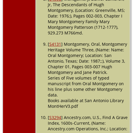
Jr, The Descendants of Hugh
Montgomery, (Location: Greenville, MS;
Date: 1976;), Pages 002-003, Chapter I
Mary Montgomery Family Mary
Montgomery Patterson (1712-1777),
929.273 M766md.
[
S4131
] Montgomery, Oral, Montgomery
Heritage Volume Three, (Name: Name:
Oral Montgomery; Location: San
Antonio, Texas; Date: 1987;;), Volume 3,
Chapter 01, Pages 003-007 Hugh
Montgomery and Jane Patrick.
Series of Five volumes of typed
manuscript from Oral Montgomery on
his line plus some other Montgomery
data.
Books available at San Antonio Library
MontHerV3.pdf
[
S3294
] Ancestry.com, U.S., Find A Grave
Index, 1600s-Current, (Name:
Ancestry.com Operations, Inc.; Location: