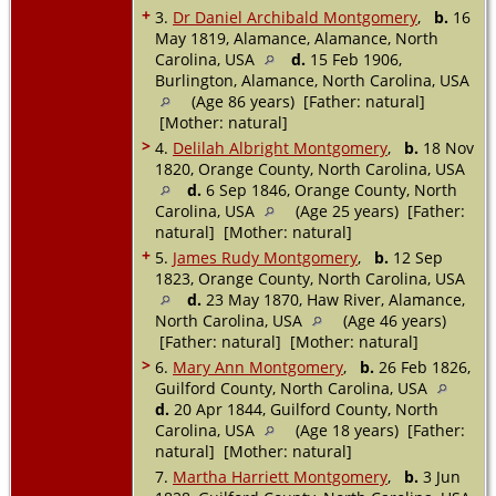
+
3.
Dr Daniel Archibald Montgomery
,
b.
16
May 1819, Alamance, Alamance, North
Carolina, USA
d.
15 Feb 1906,
Burlington, Alamance, North Carolina, USA
(Age 86 years) [Father: natural]
[Mother: natural]
>
4.
Delilah Albright Montgomery
,
b.
18 Nov
1820, Orange County, North Carolina, USA
d.
6 Sep 1846, Orange County, North
Carolina, USA
(Age 25 years) [Father:
natural] [Mother: natural]
+
5.
James Rudy Montgomery
,
b.
12 Sep
1823, Orange County, North Carolina, USA
d.
23 May 1870, Haw River, Alamance,
North Carolina, USA
(Age 46 years)
[Father: natural] [Mother: natural]
>
6.
Mary Ann Montgomery
,
b.
26 Feb 1826,
Guilford County, North Carolina, USA
d.
20 Apr 1844, Guilford County, North
Carolina, USA
(Age 18 years) [Father:
natural] [Mother: natural]
7.
Martha Harriett Montgomery
,
b.
3 Jun