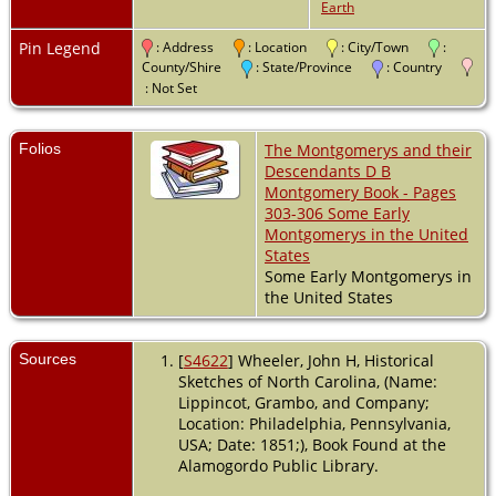
Earth
North Carolina,
USA
Pin Legend
: Address
: Location
: City/Town
:
Burial
- 1843 -
County/Shire
: State/Province
: Country
Guilford County,
: Not Set
North Carolina,
USA
Folios
The Montgomerys and their
Death
- 27 Nov
Descendants D B
1843 - Guilford
Montgomery Book - Pages
County, North
303-306 Some Early
Carolina, USA
Montgomerys in the United
States
Some Early Montgomerys in
the United States
Sources
[
S4622
] Wheeler, John H, Historical
Sketches of North Carolina, (Name:
Lippincot, Grambo, and Company;
Location: Philadelphia, Pennsylvania,
USA; Date: 1851;), Book Found at the
Alamogordo Public Library.