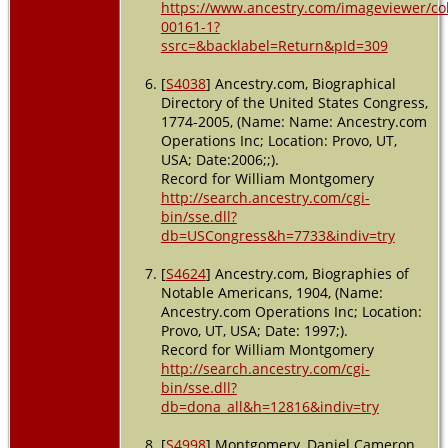
https://www.ancestry.com/imageviewer/c
00161-1?
ssrc=&backlabel=Return&pId=309
[
S4038
] Ancestry.com, Biographical
Directory of the United States Congress,
1774-2005, (Name: Name: Ancestry.com
Operations Inc; Location: Provo, UT,
USA; Date:2006;;).
Record for William Montgomery
http://search.ancestry.com/cgi-
bin/sse.dll?
db=USCongress&h=7733&indiv=try
[
S4624
] Ancestry.com, Biographies of
Notable Americans, 1904, (Name:
Ancestry.com Operations Inc; Location:
Provo, UT, USA; Date: 1997;).
Record for William Montgomery
http://search.ancestry.com/cgi-
bin/sse.dll?
db=dona_all&h=12816&indiv=try
[
S4998
] Montgomery, Daniel Cameron,