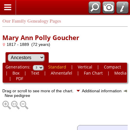
Our Family Genealogy Pages
Mary Ann Polly Goucher
1817 - 1889 (72 years)
Generations:
Standard
|
Vertical
|
Compact
|
Box
|
Text
|
Ahnentafel
|
Fan Chart
|
Media
|
PDF
Drag or scroll to see more of the chart.
Additional information
New pedigree