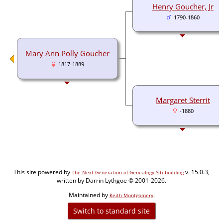
Henry Goucher, Jr
1790-1860
Mary Ann Polly Goucher
1817-1889
Margaret Sterrit
-1880
This site powered by
v. 15.0.3,
The Next Generation of Genealogy Sitebuilding
written by Darrin Lythgoe © 2001-2026.
Maintained by
.
Keith Montgomery
Switch to standard site