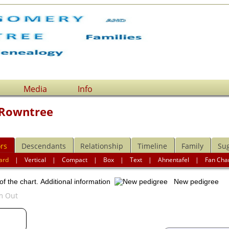
Media
Info
 Rowntree
rs
Descendants
Relationship
Timeline
Family
Su
ard
|
Vertical
|
Compact
|
Box
|
Text
|
Ahnentafel
|
Fan Cha
of the chart.
Additional information
New pedigree