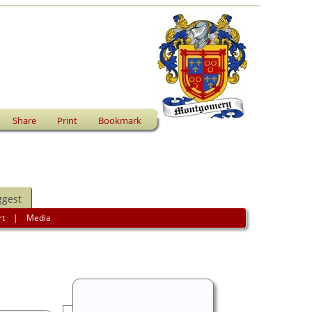
Share
Print
Bookmark
ggest
rt
|
Media