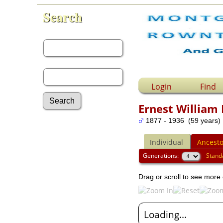
Search
First Name:
Last Name:
Login
Find
Ernest William
1877 - 1936 (59 years)
Advanced Search
Surnames
Individual
Ancesto
Log In
What's New
Generations:
Stand
Most Wanted
Drag or scroll to see more 
Documents
Headstones
Histories
Photos
Loading...
Recordings