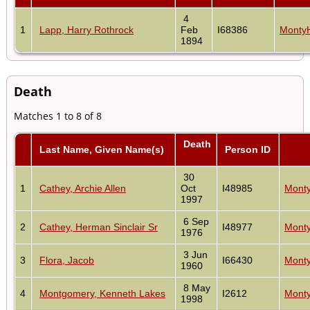
4
1
Lapp, Harry Rothrock
Feb
I68386
Monty
1894
Death
Matches 1 to 8 of 8
Death
Last Name, Given Name(s)
Person ID
30
1
Cathey, Archie Allen
Oct
I48985
Monty
1997
6 Sep
2
Cathey, Herman Sinclair Sr
I48977
Monty
1976
3 Jun
3
Flora, Jacob
I66430
Monty
1960
8 May
4
Montgomery, Kenneth Lakes
I2612
Monty
1998