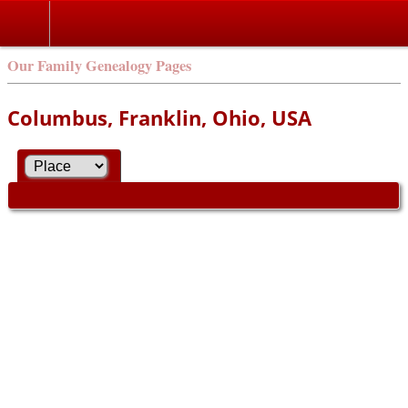
Our Family Genealogy Pages
Columbus, Franklin, Ohio, USA