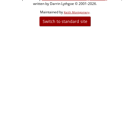
written by Darrin Lythgoe © 2001-2026.
Maintained by
.
Keith Montgomery
Switch to standard site