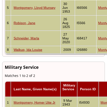
30
5
Montgomery, Lloyd Munsey
Jun
I66566
Monty
1953
26
6
Robison, Jane
Aug
I5566
Monty
1825
27
7
Schneider, Marla
May
I68417
Monty
2020
8
Walkup, Ida Louise
2009
I26880
Monty
Military Service
Matches 1 to 2 of 2
Military
Last Name, Given Name(s)
Service
Person ID
9 Mar
1
Montgomery, Homer Utie Jr
I54930
Mon
1943