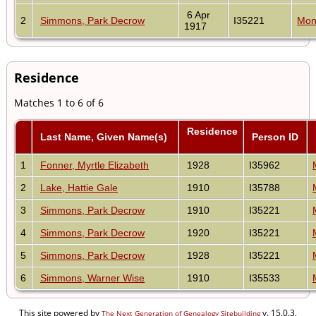
6 Apr
2
Simmons, Park Decrow
I35221
Mon
1917
Residence
Matches 1 to 6 of 6
Residence
Last Name, Given Name(s)
Person ID
1
Fonner, Myrtle Elizabeth
1928
I35962
2
Lake, Hattie Gale
1910
I35788
3
Simmons, Park Decrow
1910
I35221
4
Simmons, Park Decrow
1920
I35221
5
Simmons, Park Decrow
1928
I35221
6
Simmons, Warner Wise
1910
I35533
This site powered by
v. 15.0.3,
The Next Generation of Genealogy Sitebuilding