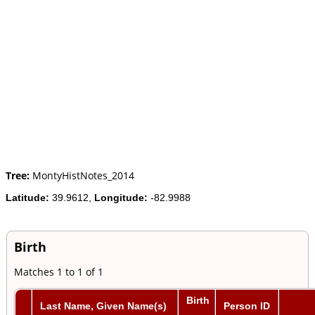
Tree:
MontyHistNotes_2014
Latitude:
39.9612,
Longitude:
-82.9988
Birth
Matches 1 to 1 of 1
Birth
Last Name, Given Name(s)
Person ID