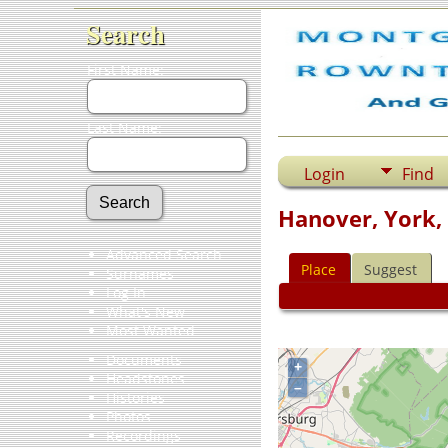
Search
First Name:
Last Name:
Login
Find
Hanover, York,
Advanced Search
Place
Suggest
Surnames
Log In
What's New
Most Wanted
Documents
+
Headstones
–
Histories
Photos
Recordings