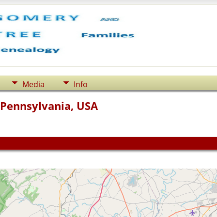
Media
Info
 Pennsylvania, USA