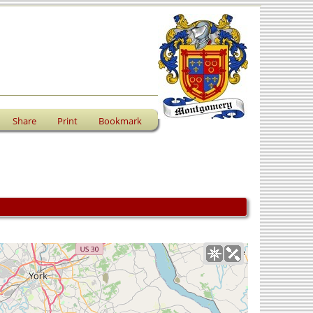
Share
Print
Bookmark