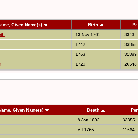
Name, Given Name(s)
Birth
Pe
eth
13 Nov 1761
I3343
1742
I33855
1753
I31889
r
1720
I26548
Name, Given Name(s)
Death
Per
8 Jan 1802
I33855
Aft 1765
I11664