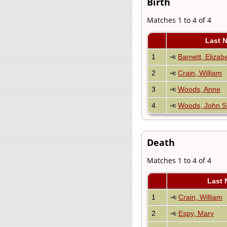
Birth
Matches 1 to 4 of 4
Last 
1
Barnett, Elizab
2
Crain, William
3
Woods, Anne
4
Woods, John S
Death
Matches 1 to 4 of 4
Last 
1
Crain, William
2
Espy, Mary