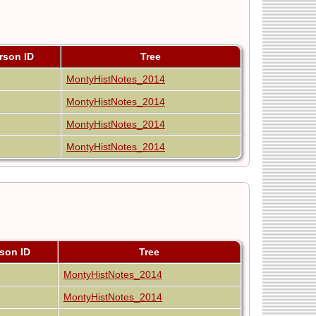
rson ID
Tree
MontyHistNotes_2014
MontyHistNotes_2014
MontyHistNotes_2014
MontyHistNotes_2014
son ID
Tree
MontyHistNotes_2014
MontyHistNotes_2014