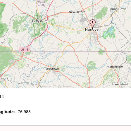
14
gitude:
-76.983