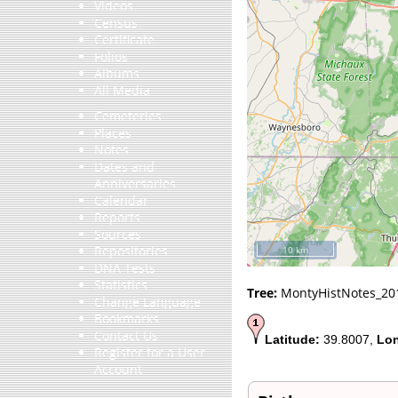
Videos
Census
Certificate
Folios
Albums
All Media
Cemeteries
Places
Notes
Dates and
Anniversaries
Calendar
Reports
Sources
Repositories
10 km
DNA Tests
Statistics
Tree:
MontyHistNotes_20
Change Language
Bookmarks
Contact Us
Latitude:
39.8007,
Lon
Register for a User
Account