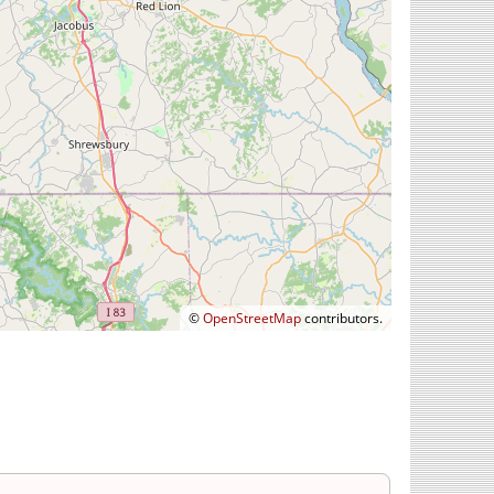
©
OpenStreetMap
contributors.