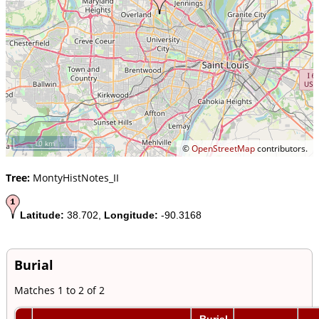
10 km
©
OpenStreetMap
contributors.
Tree:
MontyHistNotes_II
Latitude:
38.702,
Longitude:
-90.3168
Burial
Matches 1 to 2 of 2
Burial