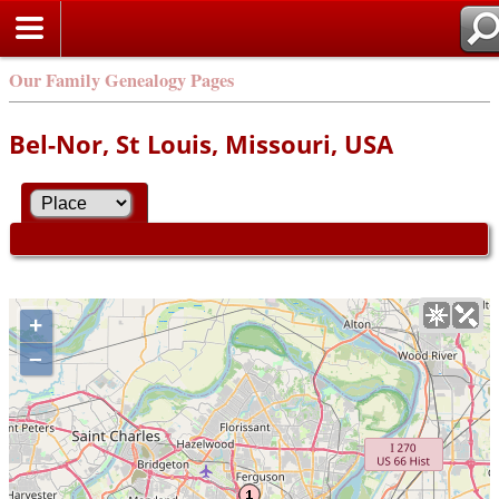
Our Family Genealogy Pages
Bel-Nor, St Louis, Missouri, USA
+
–