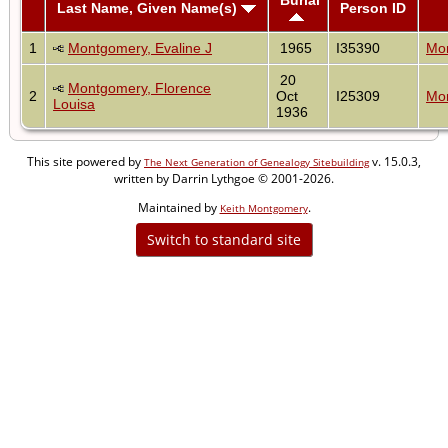
Last Name, Given Name(s)
Person ID
1
Montgomery, Evaline J
1965
I35390
Mon
20
Montgomery, Florence
2
Oct
I25309
Mon
Louisa
1936
This site powered by
v. 15.0.3,
The Next Generation of Genealogy Sitebuilding
written by Darrin Lythgoe © 2001-2026.
Maintained by
.
Keith Montgomery
Switch to standard site