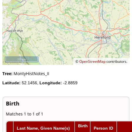
10 km
©
OpenStreetMap
contributors.
Tree:
MontyHistNotes_II
Latitude:
52.1456,
Longitude:
-2.8859
Birth
Matches 1 to 1 of 1
Birth
Last Name, Given Name(s)
Person ID