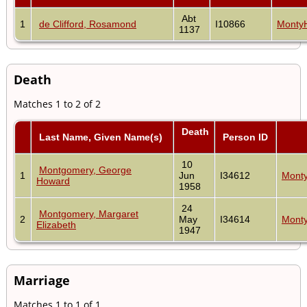
Abt
1
de Clifford, Rosamond
I10866
MontyH
1137
Death
Matches 1 to 2 of 2
Death
Last Name, Given Name(s)
Person ID
10
Montgomery, George
1
Jun
I34612
Monty
Howard
1958
24
Montgomery, Margaret
2
May
I34614
Monty
Elizabeth
1947
Marriage
Matches 1 to 1 of 1