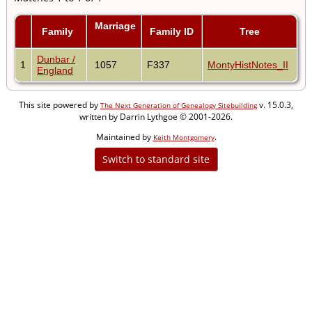
Marriage
Family
Family ID
Tree
Dunbar /
1
1057
F337
MontyHistNotes_II
England
This site powered by
v. 15.0.3,
The Next Generation of Genealogy Sitebuilding
written by Darrin Lythgoe © 2001-2026.
Maintained by
.
Keith Montgomery
Switch to standard site