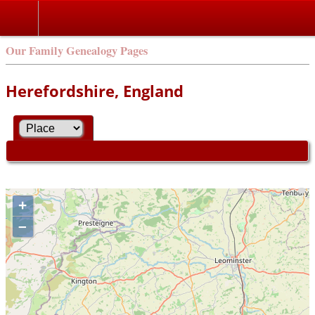
Our Family Genealogy Pages
Herefordshire, England
+
–