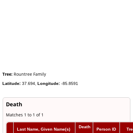
Tree:
Rountree Family
Latitude:
37.694,
Longitude:
-85.8591
Death
Matches 1 to 1 of 1
Death
Last Name, Given Name(s)
Person ID
Tre