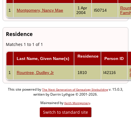
1 Apr
Rount
1
Montgomery, Nancy Mae
I50714
2004
Famil
Residence
Matches 1 to 1 of 1
Residence
Last Name, Given Name(s)
Person ID
1
Rountree, Dudley Jr
1810
I42116
This site powered by
v. 15.0.3,
The Next Generation of Genealogy Sitebuilding
written by Darrin Lythgoe © 2001-2026.
Maintained by
.
Keith Montgomery
Switch to standard site