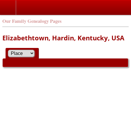
Our Family Genealogy Pages
Elizabethtown, Hardin, Kentucky, USA