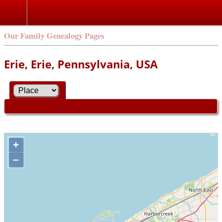
Our Family Genealogy Pages
Erie, Erie, Pennsylvania, USA
+
–