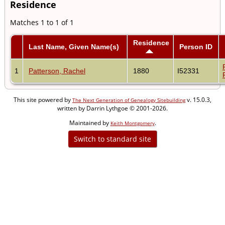
Residence
Matches 1 to 1 of 1
Residence
Last Name, Given Name(s)
Person ID
1
Patterson, Rachel
1880
I52331
This site powered by
v. 15.0.3,
The Next Generation of Genealogy Sitebuilding
written by Darrin Lythgoe © 2001-2026.
Maintained by
.
Keith Montgomery
Switch to standard site