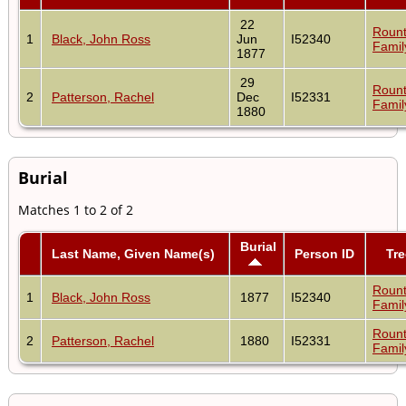
22
Rount
1
Black, John Ross
Jun
I52340
Famil
1877
29
Rount
2
Patterson, Rachel
Dec
I52331
Famil
1880
Burial
Matches 1 to 2 of 2
Burial
Last Name, Given Name(s)
Person ID
Tre
Rount
1
Black, John Ross
1877
I52340
Famil
Rount
2
Patterson, Rachel
1880
I52331
Famil