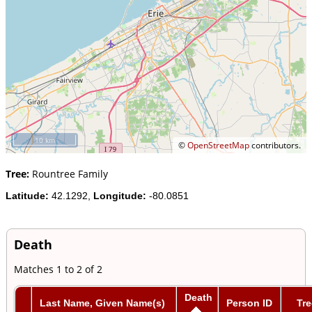
10 km
©
OpenStreetMap
contributors.
Tree:
Rountree Family
Latitude:
42.1292,
Longitude:
-80.0851
Death
Matches 1 to 2 of 2
Death
Last Name, Given Name(s)
Person ID
Tre