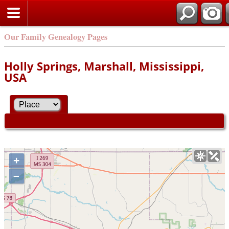
Our Family Genealogy Pages
Holly Springs, Marshall, Mississippi,
USA
+
–