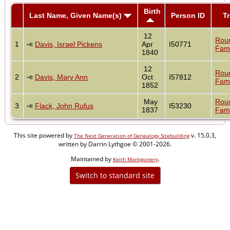
Birth
Last Name, Given Name(s)
Person ID
T
12
Rou
1
Davis, Israel Pickens
Apr
I50771
Fami
1840
12
Rou
2
Davis, Mary Ann
Oct
I57812
Fami
1852
May
Rou
3
Flack, John Rufus
I53230
1837
Fami
This site powered by
v. 15.0.3,
The Next Generation of Genealogy Sitebuilding
written by Darrin Lythgoe © 2001-2026.
Maintained by
.
Keith Montgomery
Switch to standard site