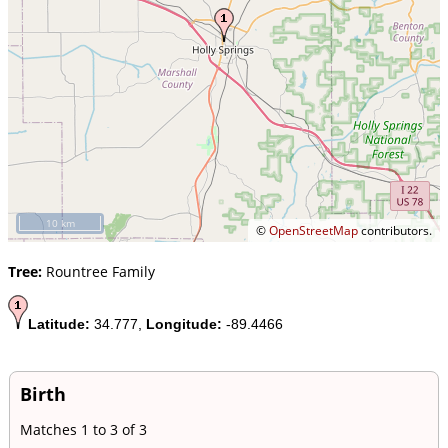
10 km
©
OpenStreetMap
contributors.
Tree:
Rountree Family
Latitude:
34.777,
Longitude:
-89.4466
Birth
Matches 1 to 3 of 3