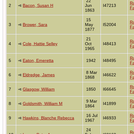
22
R
2
Bacon, Susan H
Jun
I47213
Fa
1863
15
R
3
Brower, Sara
May
I52004
Fa
1877
21
R
4
Cole, Hattie Selley
Oct
I48413
Fa
1965
R
5
Eaton, Emeretta
1942
I48495
Fa
8 Mar
R
6
Eldredge, James
I46622
1868
Fa
R
7
Glasgow, William
1850
I66645
Fa
9 Mar
R
8
Goldsmith, William M
I41899
1864
Fa
16 Jul
R
9
Hawkins, Blanche Rebecca
I46933
1967
Fa
24
R