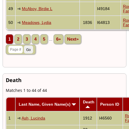
Ro
49
McAboy, Birdie L
I49184
Fam
Ro
50
Meadows, Lydia
1836
I64813
Fam
1
2
3
4
5
...
6»
Next»
Death
Matches 1 to 44 of 44
Death
Last Name, Given Name(s)
Person ID
R
1
Ash, Lucinda
1912
I46560
Fa