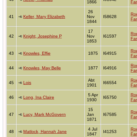
1866
Fam
26
Ro
41
Keller, Mary Elizabeth
Nov
I58628
Fam
1844
17
Ro
42
Knight, Josephine P
Nov
I61597
Fam
1853
Ro
43
Knowles, Effie
1875
I64915
Fam
Ro
44
Knowles, May Belle
1877
I64916
Fam
Abt
Ro
45
Lois
I66554
1901
Fam
5 Apr
Ro
46
Long, Ina Claire
I65750
1930
Fam
15
Ro
47
Lucy, Mark McGovern
Jan
I67585
Fam
1871
4 Jul
Ro
48
Matlock, Hannah Jane
I41253
1847
Fam