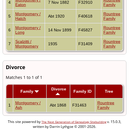
4
7 Nov 1882
F32910
Eaton
Family
Montgomery /
Rountree
5
Abt 1920
F40618
Hatch
Family
Montgomery /
Rountree
6
14 Nov 1899
F45827
Long
Family
Scalzitti /
Rountree
7
1935
F31409
Montgomery
Family
Divorce
Matches 1 to 1 of 1
Divorce
Family
Family ID
Tree
Montgomery /
Rountree
1
Abt 1868
F31463
Ash
Family
This site powered by
v. 15.0.3,
The Next Generation of Genealogy Sitebuilding
written by Darrin Lythgoe © 2001-2026.