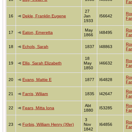
Fam
27
Ro
16
Dekle, Franklin Eugene
Jan
I56642
Fam
1933
May
Ro
17
Eaton, Emeretta
I48495
1866
Fam
Ro
18
Echols, Sarah
1837
I48863
Fam
18
Ro
19
Ellis, Sarah Elizabeth
May
I46632
Fam
1850
Ro
20
Evans, Mattie E
1877
I64828
Fam
Ro
21
Farris, Wiliam
1835
I42647
Fam
Abt
Ro
22
Fears, Mitta Iona
I53285
1880
Fam
3
Ro
23
Forbis, William Henry (Xfer)
Nov
I64856
Fam
1842