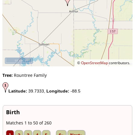
10 km
©
OpenStreetMap
contributors.
Tree:
Rountree Family
Latitude:
39.7333,
Longitude:
-88.5
Birth
Matches 1 to 50 of 260