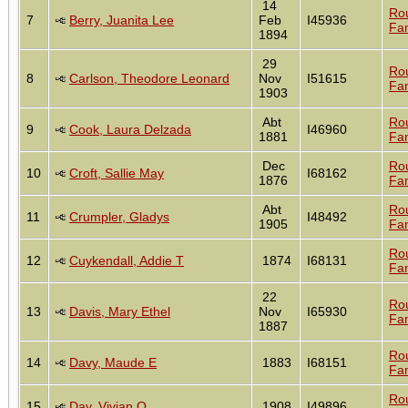
14
Ro
7
Berry, Juanita Lee
Feb
I45936
Fam
1894
29
Ro
8
Carlson, Theodore Leonard
Nov
I51615
Fam
1903
Abt
Ro
9
Cook, Laura Delzada
I46960
1881
Fam
Dec
Ro
10
Croft, Sallie May
I68162
1876
Fam
Abt
Ro
11
Crumpler, Gladys
I48492
1905
Fam
Ro
12
Cuykendall, Addie T
1874
I68131
Fam
22
Ro
13
Davis, Mary Ethel
Nov
I65930
Fam
1887
Ro
14
Davy, Maude E
1883
I68151
Fam
Ro
15
Day, Vivian O
1908
I49896