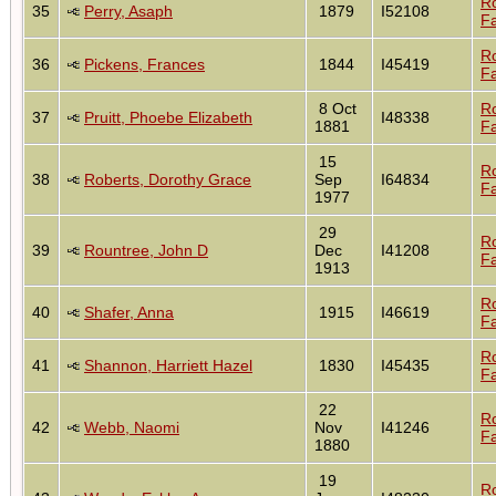
R
35
Perry, Asaph
1879
I52108
Fa
R
36
Pickens, Frances
1844
I45419
Fa
8 Oct
R
37
Pruitt, Phoebe Elizabeth
I48338
1881
Fa
15
R
38
Roberts, Dorothy Grace
Sep
I64834
Fa
1977
29
R
39
Rountree, John D
Dec
I41208
Fa
1913
R
40
Shafer, Anna
1915
I46619
Fa
R
41
Shannon, Harriett Hazel
1830
I45435
Fa
22
R
42
Webb, Naomi
Nov
I41246
Fa
1880
19
R