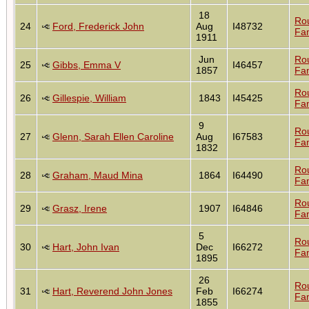
18
Ro
24
Ford, Frederick John
Aug
I48732
Fam
1911
Jun
Ro
25
Gibbs, Emma V
I46457
1857
Fam
Ro
26
Gillespie, William
1843
I45425
Fam
9
Ro
27
Glenn, Sarah Ellen Caroline
Aug
I67583
Fam
1832
Ro
28
Graham, Maud Mina
1864
I64490
Fam
Ro
29
Grasz, Irene
1907
I64846
Fam
5
Ro
30
Hart, John Ivan
Dec
I66272
Fam
1895
26
Ro
31
Hart, Reverend John Jones
Feb
I66274
Fam
1855