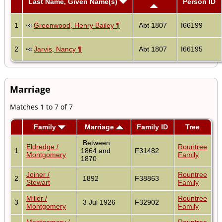
Last Name, Given Name(s)
Person ID
1
Greenwood, Henry Bailey ¶
Abt 1807
I66199
2
Jarvis, Nancy ¶
Abt 1807
I66195
Marriage
Matches 1 to 7 of 7
Family
Marriage
Family ID
Tree
Between
Eldredge /
Rountree
1
1864 and
F31482
Montgomery
Family
1870
Joiner /
Rountree
2
1892
F38863
Stewart
Family
Miller /
Rountree
3
3 Jul 1926
F32902
Montgomery
Family
Montgomery /
Rountree