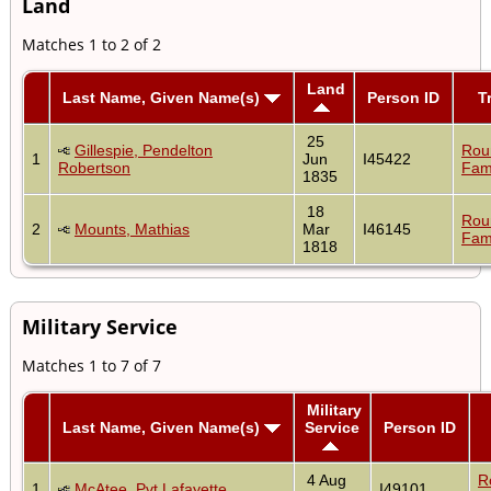
Land
Matches 1 to 2 of 2
Land
Last Name, Given Name(s)
Person ID
T
25
Gillespie, Pendelton
Rou
1
Jun
I45422
Robertson
Fam
1835
18
Rou
2
Mounts, Mathias
Mar
I46145
Fam
1818
Military Service
Matches 1 to 7 of 7
Military
Last Name, Given Name(s)
Service
Person ID
4 Aug
R
1
McAtee, Pvt Lafayette
I49101