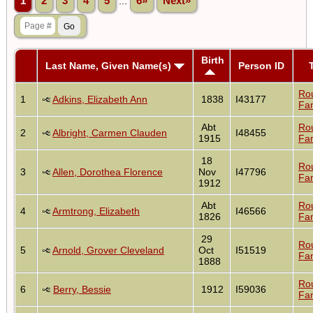
1
2
3
4
5
...
6»
Next»
Birth
Last Name, Given Name(s)
Person ID
Ro
1
Adkins, Elizabeth Ann
1838
I43177
Fam
Abt
Ro
2
Albright, Carmen Clauden
I48455
1915
Fam
18
Ro
3
Allen, Dorothea Florence
Nov
I47796
Fam
1912
Abt
Ro
4
Armtrong, Elizabeth
I46566
1826
Fam
29
Ro
5
Arnold, Grover Cleveland
Oct
I51519
Fam
1888
Ro
6
Berry, Bessie
1912
I59036
Fam