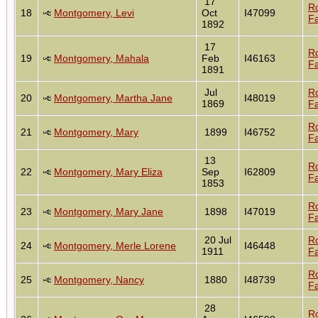
17
R
18
Montgomery, Levi
Oct
I47099
Fa
1892
17
R
19
Montgomery, Mahala
Feb
I46163
Fa
1891
Jul
R
20
Montgomery, Martha Jane
I48019
1869
Fa
R
21
Montgomery, Mary
1899
I46752
Fa
13
R
22
Montgomery, Mary Eliza
Sep
I62809
Fa
1853
R
23
Montgomery, Mary Jane
1898
I47019
Fa
20 Jul
R
24
Montgomery, Merle Lorene
I46448
1911
Fa
R
25
Montgomery, Nancy
1880
I48739
Fa
28
R