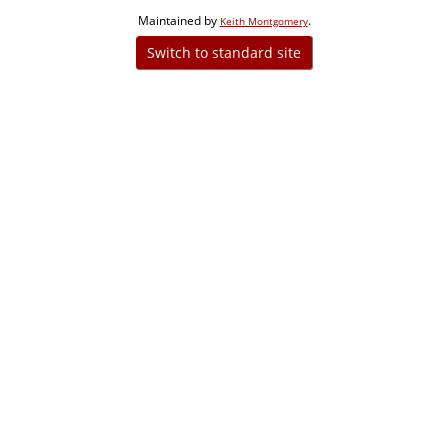
Maintained by
.
Keith Montgomery
Switch to standard site