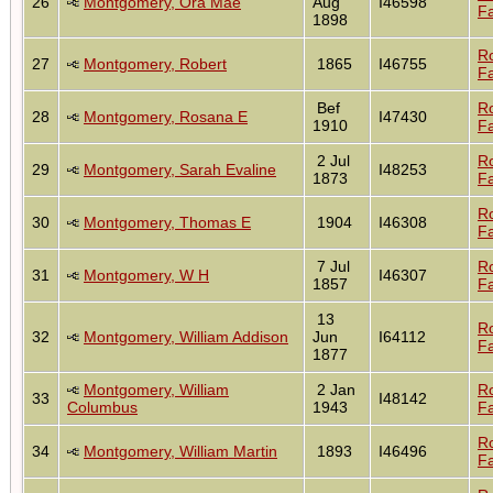
26
Montgomery, Ora Mae
Aug
I46598
Fa
1898
R
27
Montgomery, Robert
1865
I46755
Fa
Bef
R
28
Montgomery, Rosana E
I47430
1910
Fa
2 Jul
R
29
Montgomery, Sarah Evaline
I48253
1873
Fa
R
30
Montgomery, Thomas E
1904
I46308
Fa
7 Jul
R
31
Montgomery, W H
I46307
1857
Fa
13
R
32
Montgomery, William Addison
Jun
I64112
Fa
1877
Montgomery, William
2 Jan
R
33
I48142
Columbus
1943
Fa
R
34
Montgomery, William Martin
1893
I46496
Fa