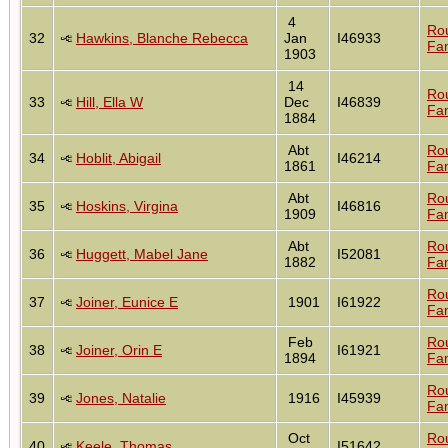
4
Ro
32
Hawkins, Blanche Rebecca
Jan
I46933
Fam
1903
14
Ro
33
Hill, Ella W
Dec
I46839
Fam
1884
Abt
Ro
34
Hoblit, Abigail
I46214
1861
Fam
Abt
Ro
35
Hoskins, Virgina
I46816
1909
Fam
Abt
Ro
36
Huggett, Mabel Jane
I52081
1882
Fam
Ro
37
Joiner, Eunice E
1901
I61922
Fam
Feb
Ro
38
Joiner, Orin E
I61921
1894
Fam
Ro
39
Jones, Natalie
1916
I45939
Fam
Oct
Ro
40
Keele, Thomas
I51642