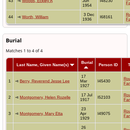
43
Woods, Eckley A
Jun
I48230
Fa
1954
3 Dec
R
44
Worth, William
I68161
1936
Fa
Burial
Matches 1 to 4 of 4
Burial
Last Name, Given Name(s)
Person ID
17
Ro
1
Berry, Reverend Jesse Lee
Mar
I45430
Fam
1927
17 Jul
Ro
2
Montgomery, Helen Rozelle
I52103
1917
Fam
23
Ro
3
Montgomery, Mary Etta
Apr
I49075
Fam
1929
26
Ro