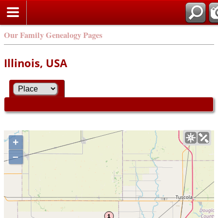
Our Family Genealogy Pages
Illinois, USA
+
–