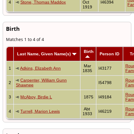
4
Stone, Thomas Maddox
Oct
I46394
Fam
1919
Birth
Matches 1 to 4 of 4
Birth
Last Name, Given Name(s)
Person ID
T
Mar
Rou
1
Adkins, Elizabeth Ann
I43177
1835
Fami
Carpenter, William Gunn
Rou
2
I54798
Shawnee
Fami
Rou
3
McAboy, Birdie L
1875
I49184
Fami
Abt
Rou
4
Turrell, Marion Lewis
I46219
1933
Fami