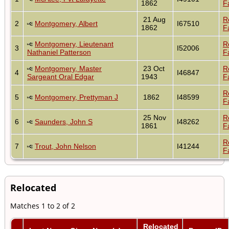
1862
F
21 Aug
R
2
Montgomery, Albert
I67510
1862
F
Montgomery, Lieutenant
R
3
I52006
Nathaniel Patterson
F
Montgomery, Master
23 Oct
R
4
I46847
Sargeant Oral Edgar
1943
F
R
5
Montgomery, Prettyman J
1862
I48599
F
25 Nov
R
6
Saunders, John S
I48262
1861
F
R
7
Trout, John Nelson
I41244
F
Relocated
Matches 1 to 2 of 2
Relocated