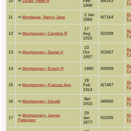
10
Lucas, Peter A
Feb
I68163
Fa
1948
2 Jan
R
11
Montague, Nancy Jane
I67164
1866
Fa
17
R
12
Montgomery, Caroline R
Aug
I52008
Fa
1915
10
R
13
Montgomery, Daniel V
Oct
I52007
Fa
1857
R
14
Montgomery, Enoch H
1880
I50938
Fa
18
R
15
Montgomery, Frances Ann
Feb
I67487
Fa
1914
Bef
R
16
Montgomery, Gerald
I48560
1910
Fa
29
Montgomery, James
R
17
Jan
I52005
Patterson
Fa
1877