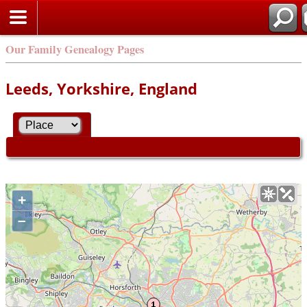
Our Family Genealogy Pages
Leeds, Yorkshire, England
+
–