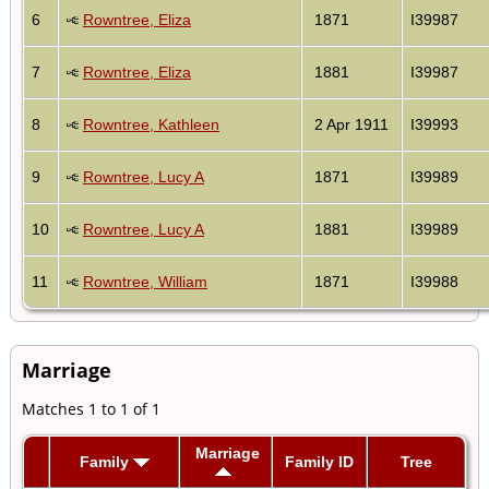
6
Rowntree, Eliza
1871
I39987
7
Rowntree, Eliza
1881
I39987
8
Rowntree, Kathleen
2 Apr 1911
I39993
9
Rowntree, Lucy A
1871
I39989
10
Rowntree, Lucy A
1881
I39989
11
Rowntree, William
1871
I39988
Marriage
Matches 1 to 1 of 1
Marriage
Family
Family ID
Tree