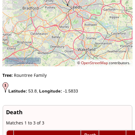
10 km
©
OpenStreetMap
contributors.
Tree:
Rountree Family
Latitude:
53.8,
Longitude:
-1.5833
Death
Matches 1 to 3 of 3
Death