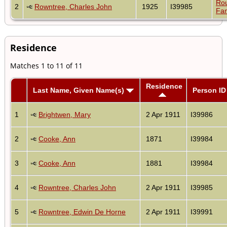
Ro
2
Rowntree, Charles John
1925
I39985
Fam
Residence
Matches 1 to 11 of 11
Residence
Last Name, Given Name(s)
Person ID
1
Brightwen, Mary
2 Apr 1911
I39986
2
Cooke, Ann
1871
I39984
3
Cooke, Ann
1881
I39984
4
Rowntree, Charles John
2 Apr 1911
I39985
5
Rowntree, Edwin De Horne
2 Apr 1911
I39991