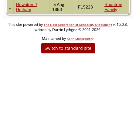
Rowntree /
5 Aug
Rountree
1
F15223
Hotham
1858
Family
This site powered by
v. 15.0.3,
The Next Generation of Genealogy Sitebuilding
written by Darrin Lythgoe © 2001-2026.
Maintained by
.
Keith Montgomery
Switch to standard site