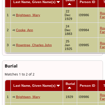
Last Name, Given Name(s)
Person ID
22
Ro
1
Brightwen, Mary
Dec
I39986
Fam
1929
24
Ro
2
Cooke, Ann
Dec
I39984
Fam
1883
25
Ro
3
Rowntree, Charles John
Jan
I39985
Fam
1925
Burial
Matches 1 to 2 of 2
Burial
Last Name, Given Name(s)
Person ID
Ro
1
Brightwen, Mary
1929
I39986
Fam