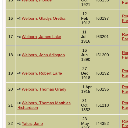
Fam
1921
12
Ro
16
Welborn, Gladys Oretha
Feb
I63197
Fam
1912
11
Ro
17
Welborn, James Lake
Jul
I63201
Fam
1916
16
Ro
18
Welborn, John Arlington
Jun
I51200
Fam
1890
27
Ro
19
Welborn, Robert Earle
Dec
I63192
Fam
1918
1 Apr
Ro
20
Welborn, Thomas Grady
I63196
1915
Fam
31
Welborn, Thomas Matthias
Ro
21
Oct
I51218
Richardson
Fam
1852
23
Ro
22
Yates, Jane
May
I44382
Fam
1865