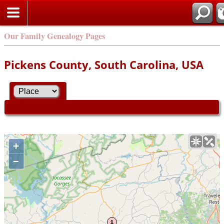
Our Family Genealogy Pages
Pickens County, South Carolina, USA
+
–