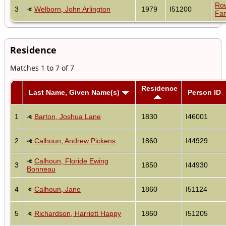
Ro
3
Welborn, John Arlington
1979
I51200
Fam
Residence
Matches 1 to 7 of 7
Residence
Last Name, Given Name(s)
Person ID
1
Barton, Joshua Lane
1830
I46001
2
Calhoun, Andrew Pickens
1860
I44929
Calhoun, Floride Ewing
3
1850
I44930
Bonneau
4
Calhoun, Jane
1860
I51124
5
Richardson, Harriett Happy
1860
I51205