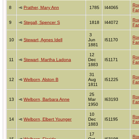
Ro
8
Prather, Mary Ann
1785
I44065
Fam
Ro
9
Stegall, Spencer S
1818
I44072
Fam
3
Ro
10
Stewart, Agnes Idell
Jun
I51170
Fam
1881
12
Ro
11
Stewart, Martha Ladona
Dec
I51171
Fam
1883
31
Ro
12
Welborn, Alston B
Aug
I51225
Fam
1811
25
Ro
13
Welborn, Barbara Anne
Mar
I63193
Fam
1950
10
Ro
14
Welborn, Elbert Younger
Dec
I51195
Fam
1883
17
Ro
15
Welborn, Floride
Oct
I63198