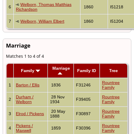
Welborn, Thomas Matthias
6
1860
I51218
Richardson
7
Welborn, William Elbert
1860
I51204
Marriage
Matches 1 to 4 of 4
Marriage
Family
Family ID
Tree
Rountree
1
Barton / Ellis
1836
F31246
Family
Durham /
28 Nov
Rountree
2
F39405
Welborn
1934
Family
20 May
Rountree
3
Elrod / Pickens
F30897
1888
Family
Pickens /
Rountree
4
1859
F30396
Maxwell
Family