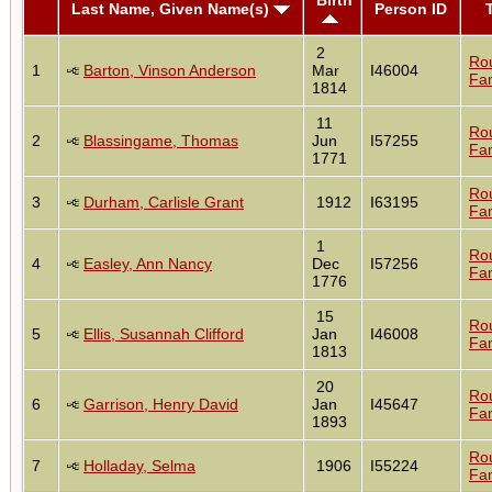
Last Name, Given Name(s)
Person ID
2
Ro
1
Barton, Vinson Anderson
Mar
I46004
Fam
1814
11
Ro
2
Blassingame, Thomas
Jun
I57255
Fam
1771
Ro
3
Durham, Carlisle Grant
1912
I63195
Fam
1
Ro
4
Easley, Ann Nancy
Dec
I57256
Fam
1776
15
Ro
5
Ellis, Susannah Clifford
Jan
I46008
Fam
1813
20
Ro
6
Garrison, Henry David
Jan
I45647
Fam
1893
Ro
7
Holladay, Selma
1906
I55224
Fam