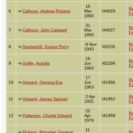
16
R
6
Calhoun, Andrew Pickens
Mar
I44929
Fa
1865
31
R
7
Calhoun, John Caldwell
Mar
I44927
Fa
1850
8 Nov
R
8
Duckworth, Eunice Perry
I55235
1943
Fa
16
R
9
Griffin, Avarilla
Jun
I62299
Fa
1863
17
R
10
Howard, Geneva Eva
Jun
I41956
Fa
1963
2 Apr
R
11
Howard, James Samuel
I41952
1931
Fa
22
R
12
Patterson, Charlie Edward
Apr
I41958
Fa
1978
11
Pickens, Brigadier General
R