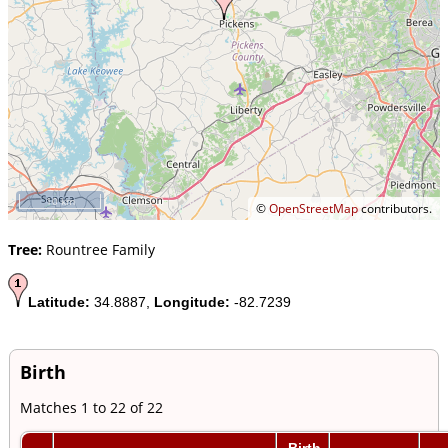
10 km
©
OpenStreetMap
contributors.
Tree:
Rountree Family
Latitude:
34.8887,
Longitude:
-82.7239
Birth
Matches 1 to 22 of 22
Birth