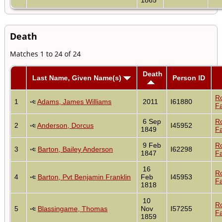
Death
Matches 1 to 24 of 24
Death
Last Name, Given Name(s)
Person ID
R
1
Adams, James Williams
2011
I61880
Fa
6 Sep
R
2
Anderson, Dorcus
I45952
1849
Fa
9 Feb
R
3
Barton, Bailey Anderson
I62298
1847
Fa
16
R
4
Barton, Pvt Benjamin Franklin
Feb
I45953
Fa
1818
10
R
5
Blassingame, Thomas
Nov
I57255
Fa
1859