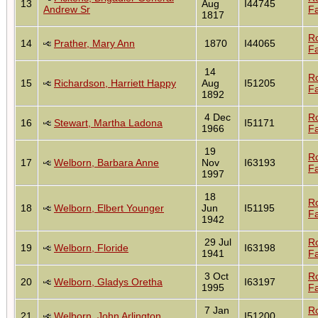
13
Aug
I44745
Andrew Sr
Fa
1817
R
14
Prather, Mary Ann
1870
I44065
Fa
14
R
15
Richardson, Harriett Happy
Aug
I51205
Fa
1892
4 Dec
R
16
Stewart, Martha Ladona
I51171
1966
Fa
19
R
17
Welborn, Barbara Anne
Nov
I63193
Fa
1997
18
R
18
Welborn, Elbert Younger
Jun
I51195
Fa
1942
29 Jul
R
19
Welborn, Floride
I63198
1941
Fa
3 Oct
R
20
Welborn, Gladys Oretha
I63197
1995
Fa
7 Jan
R
21
Welborn, John Arlington
I51200