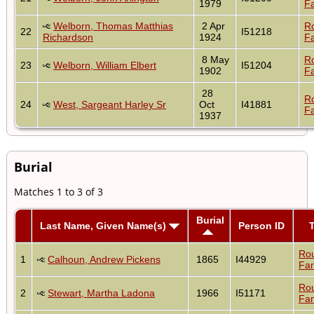
1979
Fa
Welborn, Thomas Matthias
2 Apr
R
22
I51218
Richardson
1924
Fa
8 May
R
23
Welborn, William Elbert
I51204
1902
Fa
28
R
24
West, Sargeant Harley Sr
Oct
I41881
Fa
1937
Burial
Matches 1 to 3 of 3
Burial
Last Name, Given Name(s)
Person ID
Ro
1
Calhoun, Andrew Pickens
1865
I44929
Fam
Ro
2
Stewart, Martha Ladona
1966
I51171
Fam