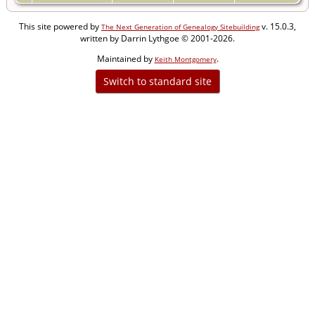
This site powered by
v. 15.0.3,
The Next Generation of Genealogy Sitebuilding
written by Darrin Lythgoe © 2001-2026.
Maintained by
.
Keith Montgomery
Switch to standard site