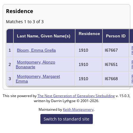
Residence
Matches 1 to 3 of 3
Residence
Last Name, Given Name(s)
Person ID
1
Bloom, Emma Grella
1910
I67667
Montgomery, Alonzo
2
1910
I67651
Bonaparte
Montgomery, Margaret
3
1910
I67668
Emma
This site powered by
The Next Generation of Genealogy Sitebuilding
v. 15.0.3,
written by Darrin Lythgoe © 2001-2026.
Maintained by
Keith Montgomery
.
Switch to standard site