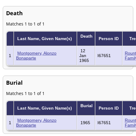
Death
Matches 1 to 1 of 1
Death
Last Name, Given Name(s)
Person ID
Tre
12
Montgomery, Alonzo
Rount
1
Jan
I67651
Bonaparte
Famil
1965
Burial
Matches 1 to 1 of 1
Burial
Last Name, Given Name(s)
Person ID
Tre
Montgomery, Alonzo
Rount
1
1965
I67651
Bonaparte
Famil