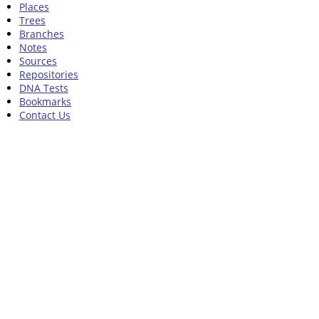
Places
Trees
Branches
Notes
Sources
Repositories
DNA Tests
Bookmarks
Contact Us