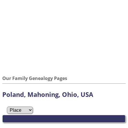
Our Family Genealogy Pages
Poland, Mahoning, Ohio, USA