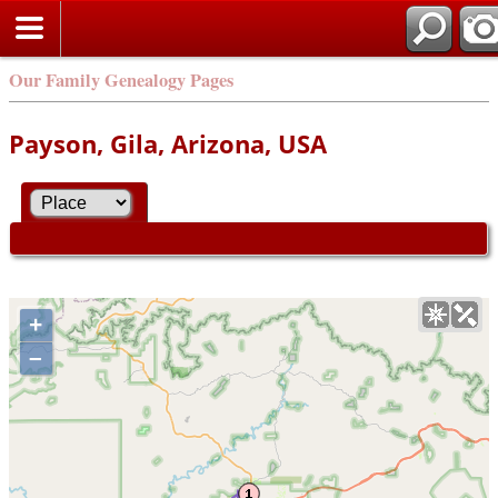
Our Family Genealogy Pages
Payson, Gila, Arizona, USA
+
–