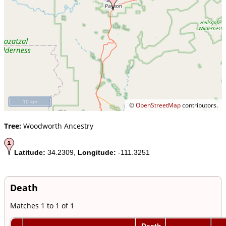
10 km
©
OpenStreetMap
contributors.
Tree:
Woodworth Ancestry
Latitude:
34.2309,
Longitude:
-111.3251
Death
Matches 1 to 1 of 1
Death