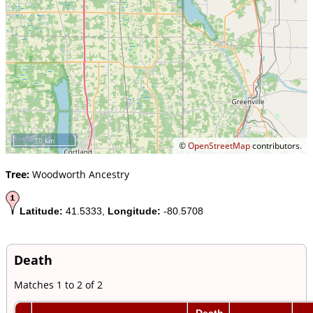
10 km
©
OpenStreetMap
contributors.
Tree:
Woodworth Ancestry
Latitude:
41.5333,
Longitude:
-80.5708
Death
Matches 1 to 2 of 2
Death