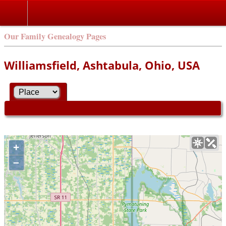
Our Family Genealogy Pages
Williamsfield, Ashtabula, Ohio, USA
+
–