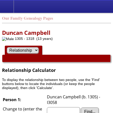
Our Family Genealogy Pages
Duncan Campbell
1305 - 1318 (13 years)
Relationship Calculator
To display the relationship between two people, use the 'Find'
buttons below to locate the individuals (or keep the people
displayed), then click 'Calculate'.
Duncan Campbell (b. 1305) -
Person 1:
I3058
Change to (enter the