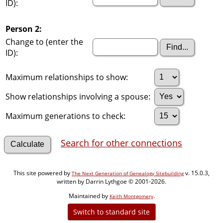
ID):
Person 2:
Change to (enter the
ID):
Maximum relationships to show:
Show relationships involving a spouse:
Maximum generations to check:
Search for other connections
This site powered by
v. 15.0.3,
The Next Generation of Genealogy Sitebuilding
written by Darrin Lythgoe © 2001-2026.
Maintained by
.
Keith Montgomery
Switch to standard site