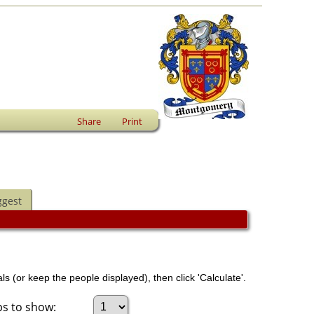
Share
Print
ggest
ls (or keep the people displayed), then click 'Calculate'.
s to show: