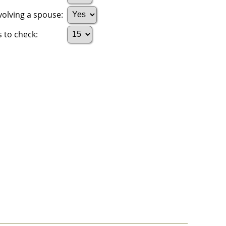
volving a spouse:
 to check: