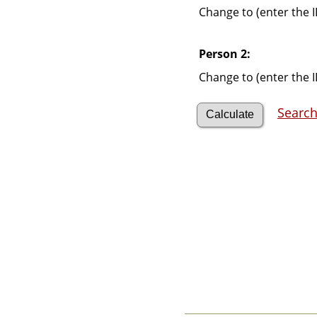
Videos
Change to (enter the I
Census
Certificate
Folios
Person 2:
Albums
All Media
Change to (enter the I
Cemeteries
Places
Search
Notes
Dates and
Anniversaries
Calendar
Reports
Sources
Repositories
DNA Tests
Statistics
Change Language
Bookmarks
Contact Us
Register for a User
Account