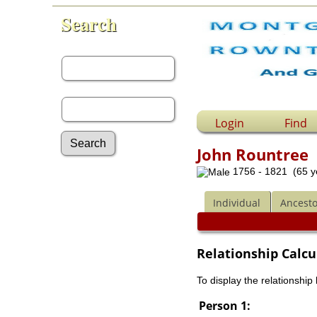
Search
First Name:
Last Name:
Login
Find
John Rountree
1756 - 1821 (65 y
Advanced Search
Surnames
Individual
Ancesto
Log In
What's New
Most Wanted
Relationship Calcu
Documents
Headstones
To display the relationship
Histories
Photos
Person 1:
Recordings