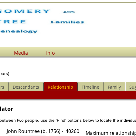
Media
Info
ears)
rs
Descendants
Relationship
Timeline
Family
Su
lator
 between two people, use the 'Find' buttons below to locate the individua
John Rountree (b. 1756) - I40260
Maximum relationship