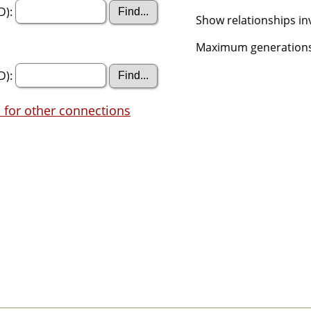
D):
Show relationships in
Maximum generations
D):
 for other connections