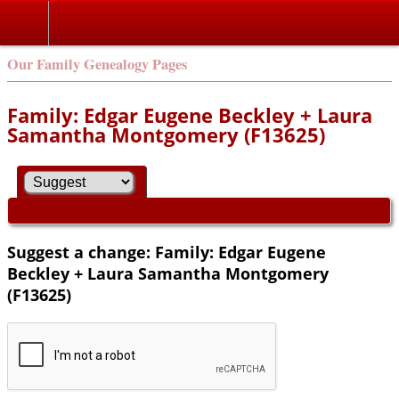
Our Family Genealogy Pages
Family: Edgar Eugene Beckley + Laura
Samantha Montgomery (F13625)
Suggest a change: Family: Edgar Eugene
Beckley + Laura Samantha Montgomery
(F13625)