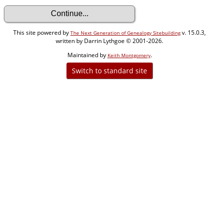
This site powered by
v. 15.0.3,
The Next Generation of Genealogy Sitebuilding
written by Darrin Lythgoe © 2001-2026.
Maintained by
.
Keith Montgomery
Switch to standard site