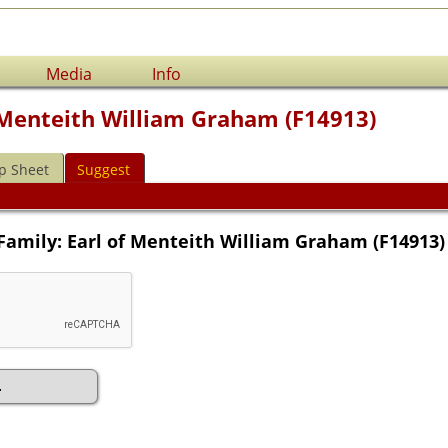
Media
Info
f Menteith William Graham (F14913)
p Sheet
Suggest
Family: Earl of Menteith William Graham (F14913)