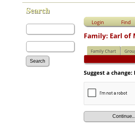
Search
First Name:
Login
Find
Family: Earl o
Last Name:
Family Chart
Grou
Suggest a change: 
Advanced Search
Surnames
Log In
What's New
Most Wanted
Documents
Headstones
Histories
Photos
Recordings