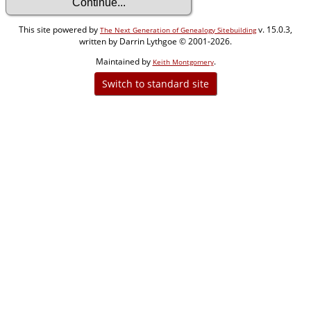
This site powered by
v. 15.0.3,
The Next Generation of Genealogy Sitebuilding
written by Darrin Lythgoe © 2001-2026.
Maintained by
.
Keith Montgomery
Switch to standard site