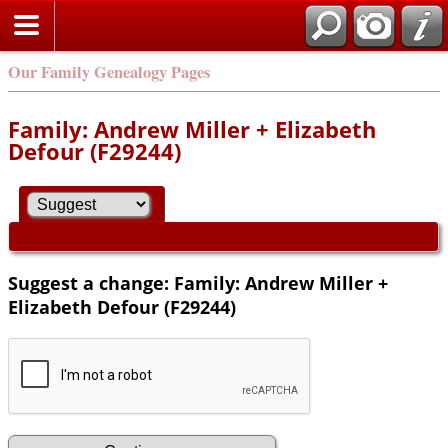
Our Family Genealogy Pages
Family: Andrew Miller + Elizabeth
Defour (F29244)
Suggest a change: Family: Andrew Miller +
Elizabeth Defour (F29244)