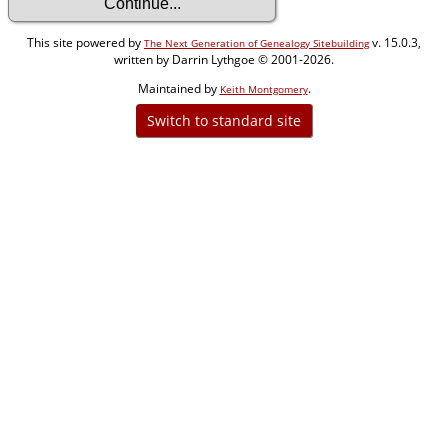
This site powered by
v. 15.0.3,
The Next Generation of Genealogy Sitebuilding
written by Darrin Lythgoe © 2001-2026.
Maintained by
.
Keith Montgomery
Switch to standard site