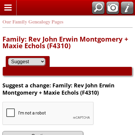
Our Family Genealogy Pages
Family: Rev John Erwin Montgomery +
Maxie Echols (F4310)
Suggest a change: Family: Rev John Erwin
Montgomery + Maxie Echols (F4310)