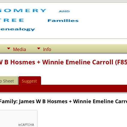
Media
Info
W B Hosmes + Winnie Emeline Carroll (F8
p Sheet
Suggest
Family: James W B Hosmes + Winnie Emeline Carro