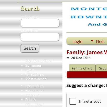
Search
First Name:
Last Name:
Login
Find
Family: James 
m. 20 Dec 1865
Advanced Search
Surnames
Family Chart
Grou
Log In
What's New
Most Wanted
Suggest a change: 
Documents
Headstones
Histories
Photos
Recordings