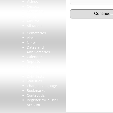
Videos
Census
Certificate
Folios
Albums
All Media
Cemeteries
Places
Notes
Dates and
Anniversaries
Calendar
Reports
Sources
Repositories
DNA Tests
Statistics
Change Language
Bookmarks
Contact Us
Register for a User
Account