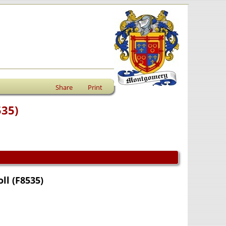
Share
Print
535)
ll (F8535)