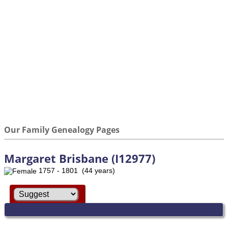
Our Family Genealogy Pages
Margaret Brisbane (I12977)
1757 - 1801 (44 years)