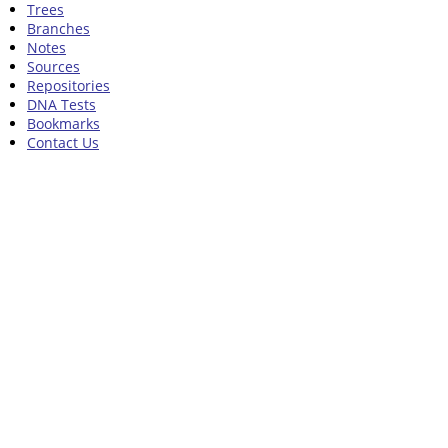
Trees
Branches
Notes
Sources
Repositories
DNA Tests
Bookmarks
Contact Us