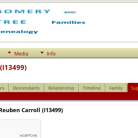
Media
Info
(I13499)
rs
Descendants
Relationship
Timeline
Family
Su
Reuben Carroll (I13499)