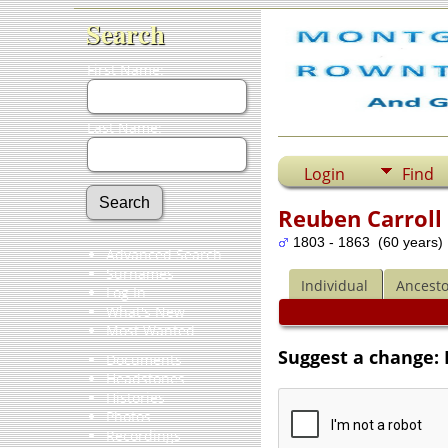
Search
First Name:
Last Name:
Login
Find
Reuben Carroll 
1803 - 1863 (60 years)
Advanced Search
Surnames
Individual
Ancesto
Log In
What's New
Most Wanted
Suggest a change: 
Documents
Headstones
Histories
Photos
Recordings