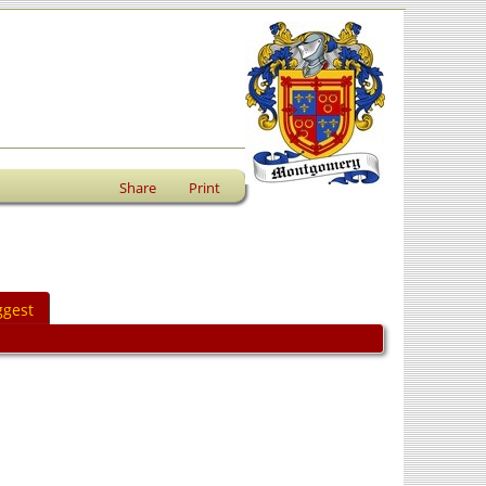
Share
Print
ggest