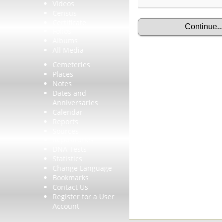
Videos
Census
Certificate
Folios
Albums
All Media
Cemeteries
Places
Notes
Dates and
Anniversaries
Calendar
Reports
Sources
Repositories
DNA Tests
Statistics
Change Language
Bookmarks
Contact Us
Register for a User
Account