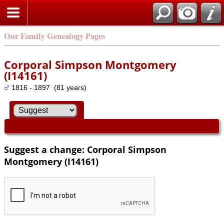
Our Family Genealogy Pages
Corporal Simpson Montgomery
(I14161)
1816 - 1897 (81 years)
Suggest a change: Corporal Simpson
Montgomery (I14161)