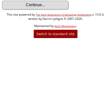
This site powered by
v. 15.0.3,
The Next Generation of Genealogy Sitebuilding
written by Darrin Lythgoe © 2001-2026.
Maintained by
.
Keith Montgomery
Switch to standard site