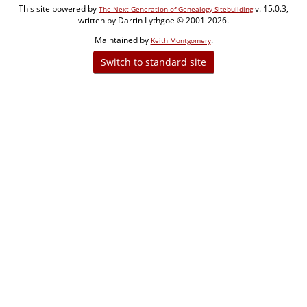
This site powered by
v. 15.0.3,
The Next Generation of Genealogy Sitebuilding
written by Darrin Lythgoe © 2001-2026.
Maintained by
.
Keith Montgomery
Switch to standard site