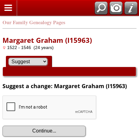
Our Family Genealogy Pages
Margaret Graham (I15963)
1522 - 1546 (24 years)
Suggest a change: Margaret Graham (I15963)