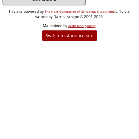
This site powered by
v. 15.0.3,
The Next Generation of Genealogy Sitebuilding
written by Darrin Lythgoe © 2001-2026.
Maintained by
.
Keith Montgomery
Switch to standard site