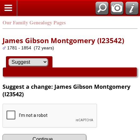
Our Family Genealogy Pages
James Gibson Montgomery (I23542)
1781 - 1854 (72 years)
Suggest a change: James Gibson Montgomery
(I23542)