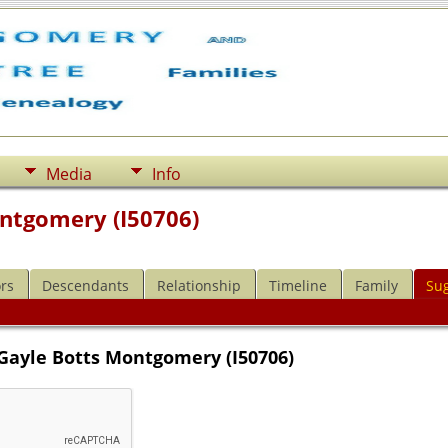
Media
Info
ntgomery (I50706)
rs
Descendants
Relationship
Timeline
Family
Su
 Gayle Botts Montgomery (I50706)