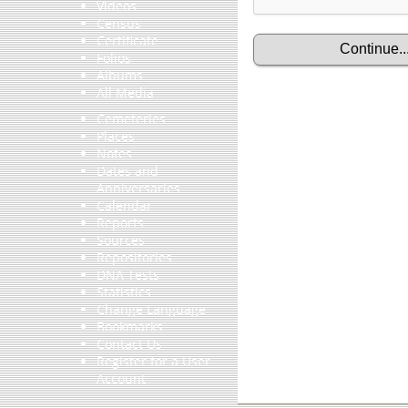
Videos
Census
Certificate
Folios
Albums
All Media
Cemeteries
Places
Notes
Dates and
Anniversaries
Calendar
Reports
Sources
Repositories
DNA Tests
Statistics
Change Language
Bookmarks
Contact Us
Register for a User
Account