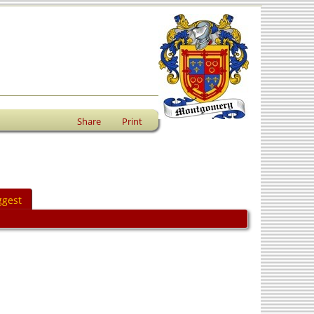
Share
Print
ggest