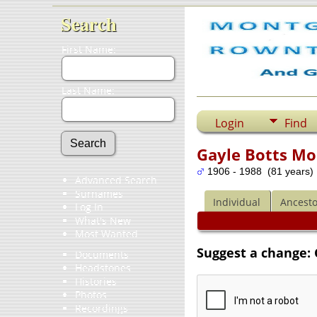
Search
First Name:
Last Name:
Login
Find
Gayle Botts Mo
1906 - 1988 (81 years)
Advanced Search
Surnames
Individual
Ancesto
Log In
What's New
Most Wanted
Suggest a change:
Documents
Headstones
Histories
Photos
Recordings