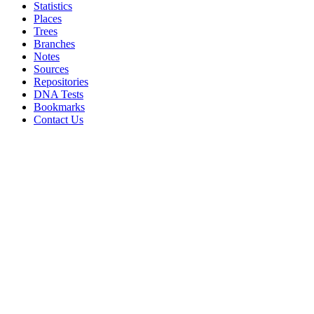
Statistics
Places
Trees
Branches
Notes
Sources
Repositories
DNA Tests
Bookmarks
Contact Us