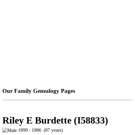
Our Family Genealogy Pages
Riley E Burdette (I58833)
1899 - 1986 (87 years)