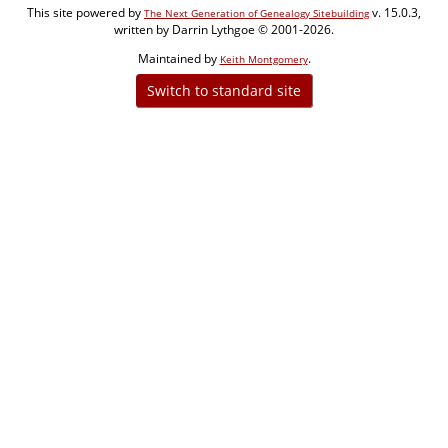
This site powered by
v. 15.0.3,
The Next Generation of Genealogy Sitebuilding
written by Darrin Lythgoe © 2001-2026.
Maintained by
.
Keith Montgomery
Switch to standard site