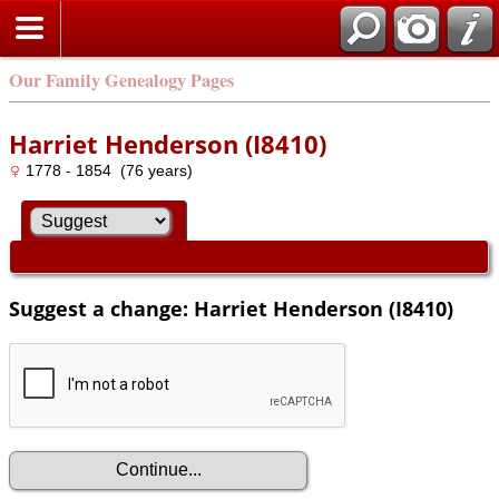
Our Family Genealogy Pages
Harriet Henderson (I8410)
1778 - 1854 (76 years)
Suggest a change: Harriet Henderson (I8410)