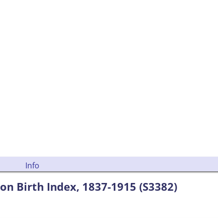
Info
ion Birth Index, 1837-1915 (S3382)