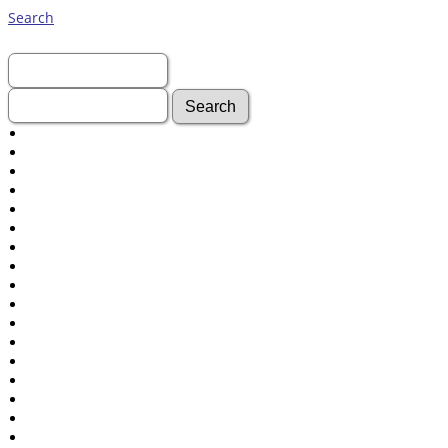
Search
First Name:
Last Name:
Advanced Search
Surnames
Log In
What's New
Most Wanted
Documents
Headstones
Histories
Photos
Recordings
Videos
Census
Certificate
Folios
Albums
All Media
Cemeteries