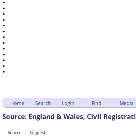
Places
Notes
Dates and Anniversaries
Calendar
Reports
Sources
Repositories
DNA Tests
Statistics
Change Language
Bookmarks
Contact Us
Register for a User Account
Home
Search
Login
Find
Media
Source: England & Wales, Civil Registrat
Source
Suggest