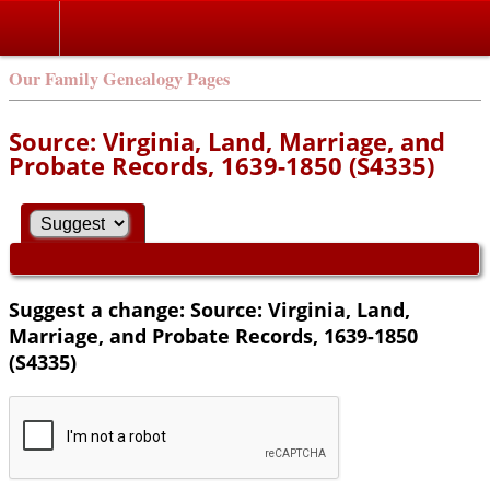
Our Family Genealogy Pages
Source: Virginia, Land, Marriage, and
Probate Records, 1639-1850 (S4335)
Suggest a change: Source: Virginia, Land,
Marriage, and Probate Records, 1639-1850
(S4335)