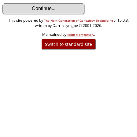
This site powered by
v. 15.0.3,
The Next Generation of Genealogy Sitebuilding
written by Darrin Lythgoe © 2001-2026.
Maintained by
.
Keith Montgomery
Switch to standard site