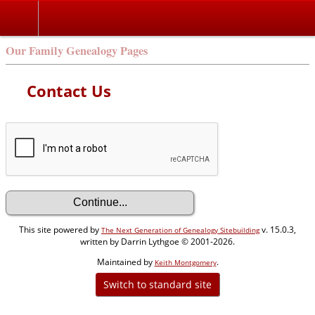
Our Family Genealogy Pages
Contact Us
This site powered by
v. 15.0.3,
The Next Generation of Genealogy Sitebuilding
written by Darrin Lythgoe © 2001-2026.
Maintained by
.
Keith Montgomery
Switch to standard site