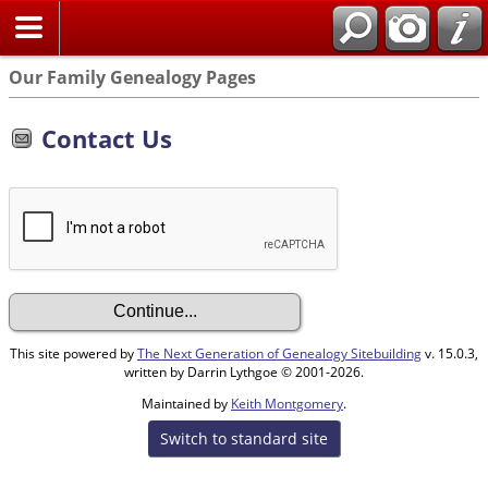
Our Family Genealogy Pages
Contact Us
This site powered by
The Next Generation of Genealogy Sitebuilding
v. 15.0.3,
written by Darrin Lythgoe © 2001-2026.
Maintained by
Keith Montgomery
.
Switch to standard site