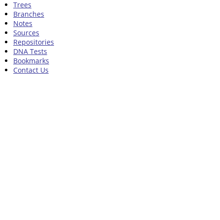
Trees
Branches
Notes
Sources
Repositories
DNA Tests
Bookmarks
Contact Us