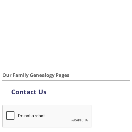
Our Family Genealogy Pages
Contact Us