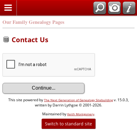
Our Family Genealogy Pages
Contact Us
This site powered by
v. 15.0.3,
The Next Generation of Genealogy Sitebuilding
written by Darrin Lythgoe © 2001-2026.
Maintained by
.
Keith Montgomery
Switch to standard site