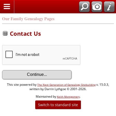
Our Family Genealogy Pages
Contact Us
This site powered by
v. 15.0.3,
The Next Generation of Genealogy Sitebuilding
written by Darrin Lythgoe © 2001-2026.
Maintained by
.
Keith Montgomery
Switch to standard site