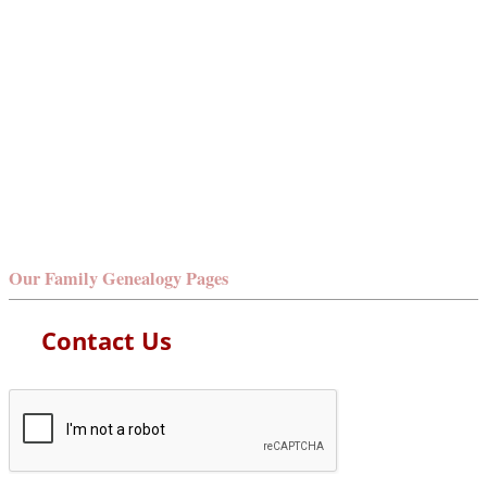
Our Family Genealogy Pages
Contact Us