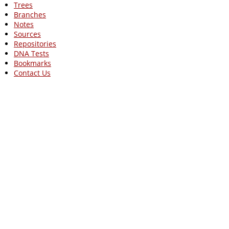
Trees
Branches
Notes
Sources
Repositories
DNA Tests
Bookmarks
Contact Us